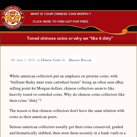
WHAT IS YOUR CHINESE COIN WORTH ?
CLICK HERE TO FIND OUT FOR FREE.
Toned chinese coins or why we “like it dirty”
On
June 3, 2011
, in
Chinese Coins
, by
Dragon Dollar
While american collectors put an emphasis on pristine coins, with
“brilliant flashy mint state cartwheel luster” being an often seen eBay
selling point for Morgan dollars, chinese collectors seem to like
heavily toned or corroded coins. Why do chinese coins collectors like
their coins “dirty”?
The reason is that chinese collectors don’t have the same relation with
coins as their american peers.
Serious american collectors usually get their coins conserved, graded
and hermetically slabbed, then store them securely in a bank vault or a