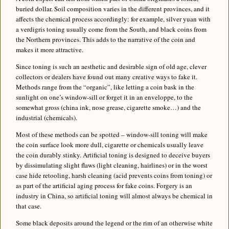
buried dollar. Soil composition varies in the different provinces, and it
affects the chemical process accordingly: for example, silver yuan with
a verdigris toning usually come from the South, and black coins from
the Northern provinces. This adds to the narrative of the coin and
makes it more attractive.
Since toning is such an aesthetic and desirable sign of old age, clever
collectors or dealers have found out many creative ways to fake it.
Methods range from the “organic”, like letting a coin bask in the
sunlight on one’s window-sill or forget it in an enveloppe, to the
somewhat gross (china ink, nose grease, cigarette smoke…) and the
industrial (chemicals).
Most of these methods can be spotted – window-sill toning will make
the coin surface look more dull, cigarette or chemicals usually leave
the coin durably stinky. Artificial toning is designed to deceive buyers
by dissimulating slight flaws (light cleaning, hairlines) or in the worst
case hide retooling, harsh cleaning (acid prevents coins from toning) or
as part of the artificial aging process for fake coins. Forgery is an
industry in China, so artificial toning will almost always be chemical in
that case.
Some black deposits around the legend or the rim of an otherwise white