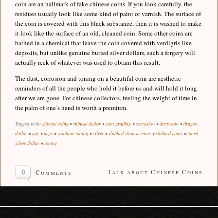
coin are an hallmark of fake chinese coins. If you look carefully, the
residues usually look like some kind of paint or varnish. The surface of
the coin is covered with this black substance, then it is washed to make
it look like the surface of an old, cleaned coin. Some other coins are
bathed in a chemical that leave the coin covered with verdigris like
deposits, but unlike genuine buried silver dollars, such a forgery will
actually reek of whatever was used to obtain this result.
The dust, corrosion and toning on a beautiful coin are aesthetic
reminders of all the people who hold it before us and will hold it long
after we are gone. For chinese collectors, feeling the weight of time in
the palm of one’s hand is worth a premium.
Tagged with:
chinese coins
•
chinese dollar
•
coin grading
•
corrosion
•
dirty coin
•
dragon
dollar
•
ngc
•
pcgs
•
rainbow toning
•
silver
•
slabbed chinese coins
•
slabbed coins
•
toned
silver dollar
•
toning
0
Talk about Chinese Coins
Comments