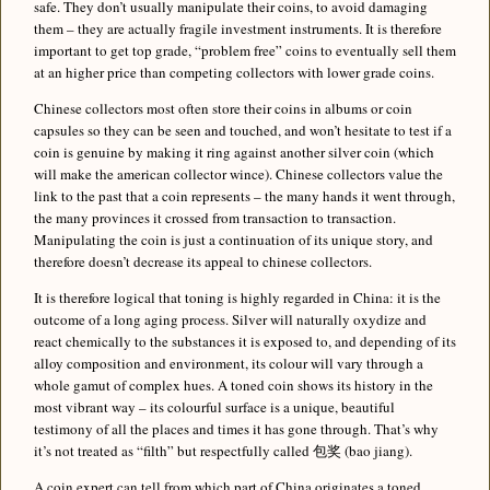
safe. They don’t usually manipulate their coins, to avoid damaging
them – they are actually fragile investment instruments. It is therefore
important to get top grade, “problem free” coins to eventually sell them
at an higher price than competing collectors with lower grade coins.
Chinese collectors most often store their coins in albums or coin
capsules so they can be seen and touched, and won’t hesitate to test if a
coin is genuine by making it ring against another silver coin (which
will make the american collector wince). Chinese collectors value the
link to the past that a coin represents – the many hands it went through,
the many provinces it crossed from transaction to transaction.
Manipulating the coin is just a continuation of its unique story, and
therefore doesn’t decrease its appeal to chinese collectors.
It is therefore logical that toning is highly regarded in China: it is the
outcome of a long aging process. Silver will naturally oxydize and
react chemically to the substances it is exposed to, and depending of its
alloy composition and environment, its colour will vary through a
whole gamut of complex hues. A toned coin shows its history in the
most vibrant way – its colourful surface is a unique, beautiful
testimony of all the places and times it has gone through. That’s why
it’s not treated as “filth” but respectfully called 包奖 (bao jiang).
A coin expert can tell from which part of China originates a toned,