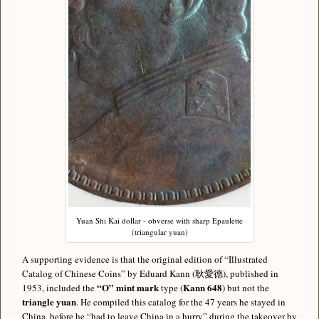
Yuan Shi Kai dollar - obverse with sharp Epaulette
(triangular yuan)
A supporting evidence is that the original edition of “Illustrated
Catalog of Chinese Coins” by Eduard Kann (耿愛德), published in
“O” mint mark
Kann 648
1953, included the
type (
) but not the
triangle yuan
. He compiled this catalog for the 47 years he stayed in
China, before he “had to leave China in a hurry” during the takeover by