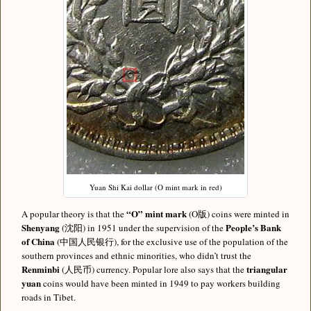
Yuan Shi Kai dollar (O mint mark in red)
“O” mint mark
A popular theory is that the
(O版) coins were minted in
Shenyang
People’s Bank
(沈阳) in 1951 under the supervision of the
of China
(中国人民银行), for the exclusive use of the population of the
southern provinces and ethnic minorities, who didn’t trust the
Renminbi
triangular
(人民币) currency. Popular lore also says that the
yuan
coins would have been minted in 1949 to pay workers building
roads in Tibet.