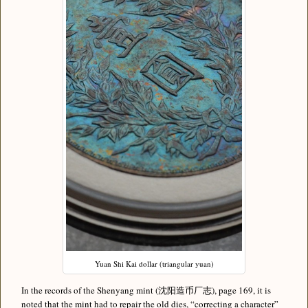
Yuan Shi Kai dollar (triangular yuan)
In the records of the Shenyang mint (沈阳造币厂志), page 169, it is
noted that the mint had to repair the old dies, “correcting a character”