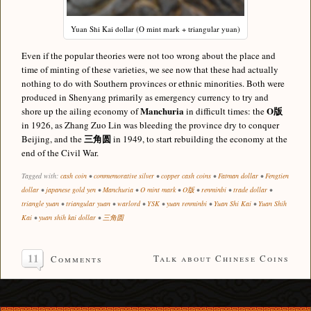
Yuan Shi Kai dollar (O mint mark + triangular yuan)
Even if the popular theories were not too wrong about the place and
time of minting of these varieties, we see now that these had actually
nothing to do with Southern provinces or ethnic minorities. Both were
produced in Shenyang primarily as emergency currency to try and
Manchuria
O版
shore up the ailing economy of
in difficult times: the
in 1926, as Zhang Zuo Lin was bleeding the province dry to conquer
三角圆
Beijing, and the
in 1949, to start rebuilding the economy at the
end of the Civil War.
Tagged with:
cash coin
•
commemorative silver
•
copper cash coins
•
Fatman dollar
•
Fengtien
dollar
•
japanese gold yen
•
Manchuria
•
O mint mark
•
O版
•
renminbi
•
trade dollar
•
triangle yuan
•
triangular yuan
•
warlord
•
YSK
•
yuan renminbi
•
Yuan Shi Kai
•
Yuan Shih
Kai
•
yuan shih kai dollar
•
三角圆
11
Talk about Chinese Coins
Comments