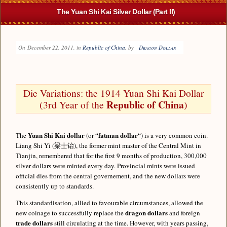
The Yuan Shi Kai Silver Dollar (Part II)
On
December 22, 2011
, in
Republic of China
, by
Dragon Dollar
Die Variations: the 1914 Yuan Shi Kai Dollar
Republic of China
(3rd Year of the
)
Yuan Shi Kai dollar
fatman dollar
The
(or “
“) is a very common coin.
Liang Shi Yi (梁士诒), the former mint master of the Central Mint in
Tianjin, remembered that for the first 9 months of production, 300,000
silver dollars were minted every day. Provincial mints were issued
official dies from the central governement, and the new dollars were
consistently up to standards.
This standardisation, allied to favourable circumstances, allowed the
dragon dollars
new coinage to successfully replace the
and foreign
trade dollars
still circulating at the time. However, with years passing,