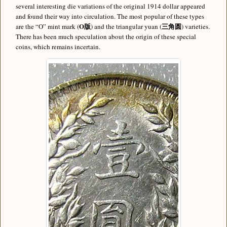
several interesting die variations of the original 1914 dollar appeared
and found their way into circulation. The most popular of these types
O版
三角圆
are the “O” mint mark (
) and the triangular yuan (
) varieties.
There has been much speculation about the origin of these special
coins, which remains incertain.