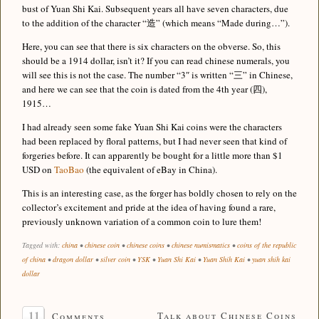
bust of Yuan Shi Kai. Subsequent years all have seven characters, due
to the addition of the character “造” (which means “Made during…”).
Here, you can see that there is six characters on the obverse. So, this
should be a 1914 dollar, isn’t it? If you can read chinese numerals, you
will see this is not the case. The number “3″ is written “三” in Chinese,
and here we can see that the coin is dated from the 4th year (四),
1915…
I had already seen some fake Yuan Shi Kai coins were the characters
had been replaced by floral patterns, but I had never seen that kind of
forgeries before. It can apparently be bought for a little more than $1
USD on
TaoBao
(the equivalent of eBay in China).
This is an interesting case, as the forger has boldly chosen to rely on the
collector’s excitement and pride at the idea of having found a rare,
previously unknown variation of a common coin to lure them!
Tagged with:
china
•
chinese coin
•
chinese coins
•
chinese numismatics
•
coins of the republic
of china
•
dragon dollar
•
silver coin
•
YSK
•
Yuan Shi Kai
•
Yuan Shih Kai
•
yuan shih kai
dollar
11
Talk about Chinese Coins
Comments