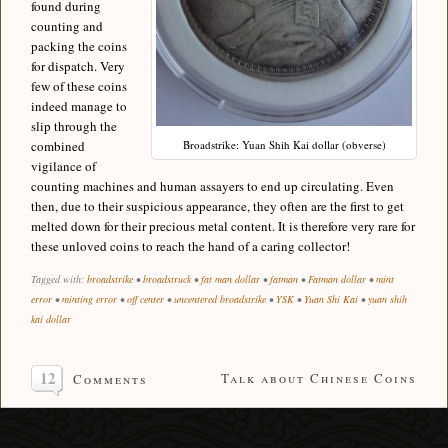
found during
counting and
packing the coins
for dispatch. Very
few of these coins
indeed manage to
slip through the
combined
Broadstrike: Yuan Shih Kai dollar (obverse)
vigilance of
counting machines and human assayers to end up circulating. Even
then, due to their suspicious appearance, they often are the first to get
melted down for their precious metal content. It is therefore very rare for
these unloved coins to reach the hand of a caring collector!
Tagged with:
broadstrike
•
broadstruck
•
fat man dollar
•
fatman
•
Fatman dollar
•
mint
error
•
minting error
•
off center
•
uncentered broadstrike
•
YSK
•
Yuan Shi Kai
•
yuan shih
kai dollar
12
Talk about Chinese Coins
Comments