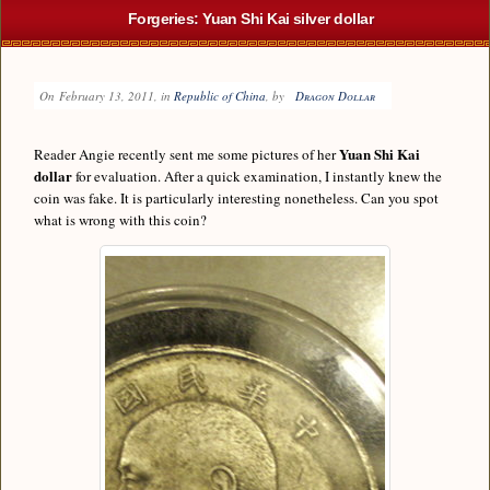
Forgeries: Yuan Shi Kai silver dollar
On
February 13, 2011
, in
Republic of China
, by
Dragon Dollar
Yuan Shi Kai
Reader Angie recently sent me some pictures of her
dollar
for evaluation. After a quick examination, I instantly knew the
coin was fake. It is particularly interesting nonetheless. Can you spot
what is wrong with this coin?