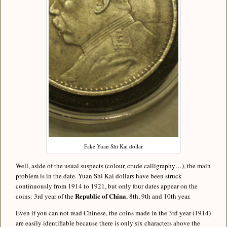
Fake Yuan Shi Kai dollar
Well, aside of the usual suspects (colour, crude calligraphy…), the main
problem is in the date. Yuan Shi Kai dollars have been struck
continuously from 1914 to 1921, but only four dates appear on the
Republic of China
coins: 3rd year of the
, 8th, 9th and 10th year.
Even if you can not read Chinese, the coins made in the 3rd year (1914)
are easily identifiable because there is only six characters above the