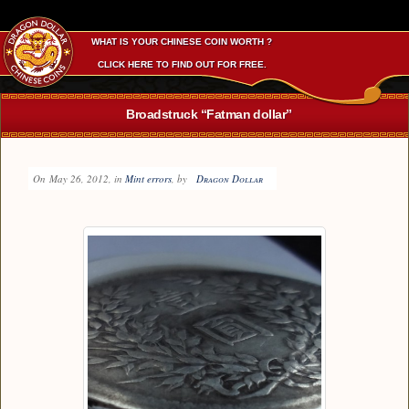
WHAT IS YOUR CHINESE COIN WORTH ?
CLICK HERE TO FIND OUT FOR FREE.
Broadstruck “Fatman dollar”
On
May 26, 2012
, in
Mint errors
, by
Dragon Dollar