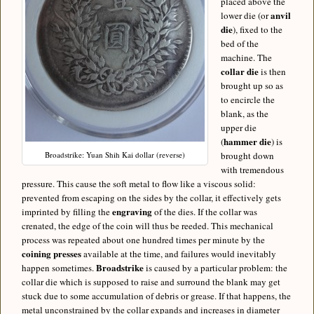
placed above the
anvil
lower die (or
die
), fixed to the
bed of the
machine. The
collar die
is then
brought up so as
to encircle the
blank, as the
upper die
hammer die
(
) is
Broadstrike: Yuan Shih Kai dollar (reverse)
brought down
with tremendous
pressure. This cause the soft metal to flow like a viscous solid:
prevented from escaping on the sides by the collar, it effectively gets
engraving
imprinted by filling the
of the dies. If the collar was
crenated, the edge of the coin will thus be reeded. This mechanical
process was repeated about one hundred times per minute by the
coining presses
available at the time, and failures would inevitably
Broadstrike
happen sometimes.
is caused by a particular problem: the
collar die which is supposed to raise and surround the blank may get
stuck due to some accumulation of debris or grease. If that happens, the
metal unconstrained by the collar expands and increases in diameter