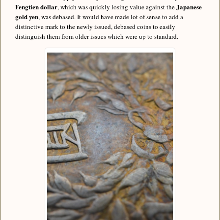
Fengtien dollar
Japanese
, which was quickly losing value against the
gold yen
, was debased. It would have made lot of sense to add a
distinctive mark to the newly issued, debased coins to easily
distinguish them from older issues which were up to standard.