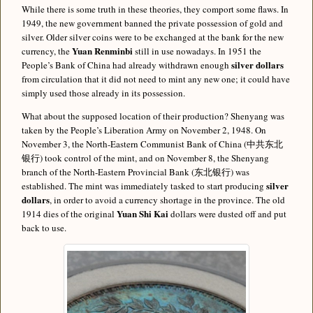
While there is some truth in these theories, they comport some flaws. In
1949, the new government banned the private possession of gold and
silver. Older silver coins were to be exchanged at the bank for the new
Yuan Renminbi
currency, the
still in use nowadays. In 1951 the
silver dollars
People’s Bank of China had already withdrawn enough
from circulation that it did not need to mint any new one; it could have
simply used those already in its possession.
What about the supposed location of their production? Shenyang was
taken by the People’s Liberation Army on November 2, 1948. On
November 3, the North-Eastern Communist Bank of China (中共东北
银行) took control of the mint, and on November 8, the Shenyang
branch of the North-Eastern Provincial Bank (东北银行) was
silver
established. The mint was immediately tasked to start producing
dollars
, in order to avoid a currency shortage in the province. The old
Yuan Shi Kai
1914 dies of the original
dollars were dusted off and put
back to use.