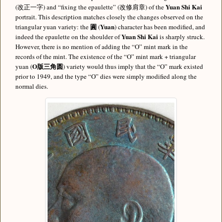
Yuan Shi Kai
(改正一字) and “fixing the epaulette” (改修肩章) of the
portrait. This description matches closely the changes observed on the
圎
Yuan
triangular yuan variety: the
(
) character has been modified, and
Yuan Shi Kai
indeed the epaulette on the shoulder of
is sharply struck.
However, there is no mention of adding the “O” mint mark in the
records of the mint. The existence of the “O” mint mark + triangular
O版三角圆
yuan (
) variety would thus imply that the “O” mark existed
prior to 1949, and the type “O” dies were simply modified along the
normal dies.