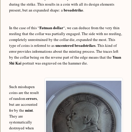
during the strike. This results in a coin with all its design elements
broadstrike
present, but an expanded shape: a
.
Fatman dollar
In the case of this “
“, we can deduce from the very thin
reeding that the collar was partially engaged. The side with no reeding,
completely unrestrained by the collar die, expanded the most. This
uncentered broadstrikes
type of coins is referred to as
. This kind of
error provides informations about the minting process. The traces left
Yuan
by the collar being on the reverse part of the edge means that the
Shi Kai
portrait was engraved on the hammer die.
Such misshapen
coins are the result
errors
of random
,
but are accounted
mint
for by the
.
They are
systematically
destroyed when