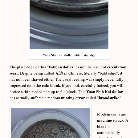
Yuan Shih Kai dollar with plain edge
Fatman dollar
circulation
The plain edge of this “
” is not the result of
wear
. Despite being called 光边 in Chinese, literally “bald edge”, it
has not been shaved either. The usual reeding was simply never fully
coin blank
impressed onto the
. If you look carefully indeed, you will
Yuan Shih Kai dollar
notice a thin reeded part up to 6 o’clock. This
minting error
broadstrike
has actually suffered a random
called “
“.
Modern coins are
machine struck
. A
blank is
automatically