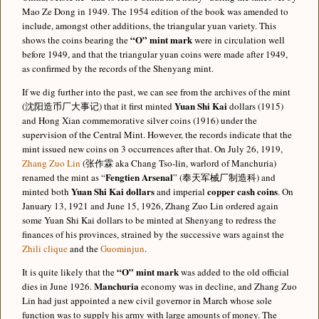
Mao Ze Dong in 1949. The 1954 edition of the book was amended to
include, amongst other additions, the triangular yuan variety. This
“O” mint mark
shows the coins bearing the
were in circulation well
before 1949, and that the triangular yuan coins were made after 1949,
as confirmed by the records of the Shenyang mint.
If we dig further into the past, we can see from the archives of the mint
Yuan Shi Kai
(沈阳造币厂大事记) that it first minted
dollars (1915)
and Hong Xian commemorative silver coins (1916) under the
supervision of the Central Mint. However, the records indicate that the
mint issued new coins on 3 occurrences after that. On July 26, 1919,
Zhang Zuo Lin
(张作霖 aka Chang Tso-lin, warlord of Manchuria)
Fengtien Arsenal
renamed the mint as “
” (奉天军械厂制造科) and
Yuan Shi Kai dollars
copper cash coins
minted both
and imperial
. On
January 13, 1921 and June 15, 1926, Zhang Zuo Lin ordered again
some Yuan Shi Kai dollars to be minted at Shenyang to redress the
finances of his provinces, strained by the successive wars against the
Zhili clique
and the
Guominjun
.
“O” mint mark
It is quite likely that the
was added to the old official
Manchuria
dies in June 1926.
economy was in decline, and Zhang Zuo
Lin had just appointed a new civil governor in March whose sole
function was to supply his army with large amounts of money. The