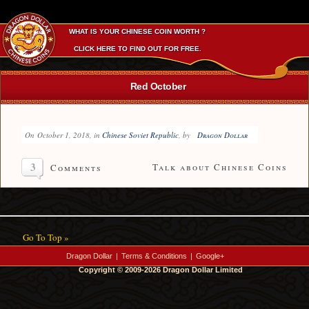
WHAT IS YOUR CHINESE COIN WORTH ?
CLICK HERE TO FIND OUT FOR FREE.
Red October
On
October 1, 2018
, in
Chinese Soviet Republic
, by
Dragon Dollar
3
Talk about Chinese Coins
Comments
Go To Top »
Dragon Dollar
|
Terms & Conditions
|
Google+
Copyright © 2009-2026 Dragon Dollar Limited