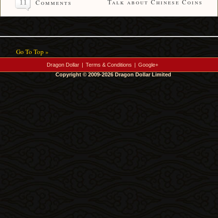
11
Talk about Chinese Coins
Comments
Go To Top »
Dragon Dollar
|
Terms & Conditions
|
Google+
Copyright © 2009-2026 Dragon Dollar Limited