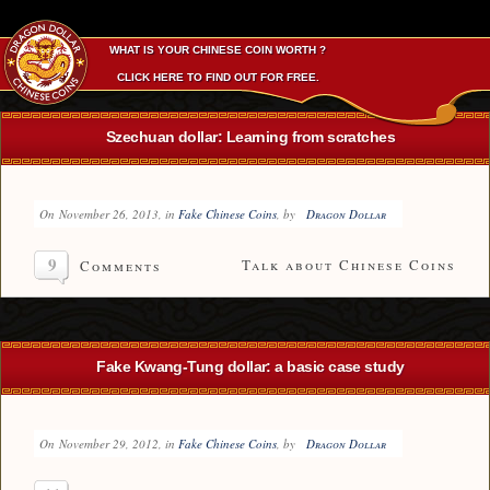
WHAT IS YOUR CHINESE COIN WORTH ?
CLICK HERE TO FIND OUT FOR FREE.
Szechuan dollar: Learning from scratches
On
November 26, 2013
, in
Fake Chinese Coins
, by
Dragon Dollar
9
Talk about Chinese Coins
Comments
Fake Kwang-Tung dollar: a basic case study
On
November 29, 2012
, in
Fake Chinese Coins
, by
Dragon Dollar