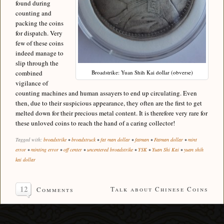
found during
counting and
packing the coins
for dispatch. Very
few of these coins
indeed manage to
slip through the
combined
Broadstrike: Yuan Shih Kai dollar (obverse)
vigilance of
counting machines and human assayers to end up circulating. Even
then, due to their suspicious appearance, they often are the first to get
melted down for their precious metal content. It is therefore very rare for
these unloved coins to reach the hand of a caring collector!
Tagged with:
broadstrike
•
broadstruck
•
fat man dollar
•
fatman
•
Fatman dollar
•
mint
error
•
minting error
•
off center
•
uncentered broadstrike
•
YSK
•
Yuan Shi Kai
•
yuan shih
kai dollar
12
Talk about Chinese Coins
Comments