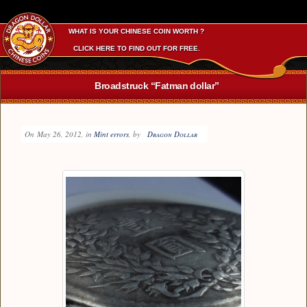
WHAT IS YOUR CHINESE COIN WORTH ?
CLICK HERE TO FIND OUT FOR FREE.
Broadstruck “Fatman dollar”
On
May 26, 2012
, in
Mint errors
, by
Dragon Dollar