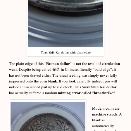
Yuan Shih Kai dollar with plain edge
Fatman dollar
circulation
The plain edge of this “
” is not the result of
wear
. Despite being called 光边 in Chinese, literally “bald edge”, it
has not been shaved either. The usual reeding was simply never fully
coin blank
impressed onto the
. If you look carefully indeed, you will
Yuan Shih Kai dollar
notice a thin reeded part up to 6 o’clock. This
minting error
broadstrike
has actually suffered a random
called “
“.
Modern coins are
machine struck
. A
blank is
automatically