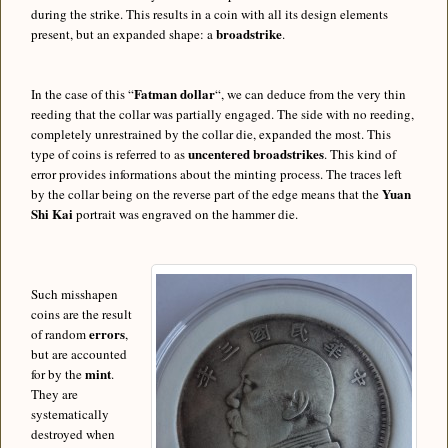
during the strike. This results in a coin with all its design elements
broadstrike
present, but an expanded shape: a
.
Fatman dollar
In the case of this “
“, we can deduce from the very thin
reeding that the collar was partially engaged. The side with no reeding,
completely unrestrained by the collar die, expanded the most. This
uncentered broadstrikes
type of coins is referred to as
. This kind of
error provides informations about the minting process. The traces left
Yuan
by the collar being on the reverse part of the edge means that the
Shi Kai
portrait was engraved on the hammer die.
Such misshapen
coins are the result
errors
of random
,
but are accounted
mint
for by the
.
They are
systematically
destroyed when