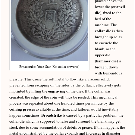
placed above the
anvil
lower die (or
die
), fixed to the
bed of the
machine. The
collar die
is then
brought up so as
to encircle the
blank, as the
upper die
hammer die
(
) is
Broadstrike: Yuan Shih Kai dollar (reverse)
brought down
with tremendous
pressure. This cause the soft metal to flow like a viscous solid:
prevented from escaping on the sides by the collar, it effectively gets
engraving
imprinted by filling the
of the dies. If the collar was
crenated, the edge of the coin will thus be reeded. This mechanical
process was repeated about one hundred times per minute by the
coining presses
available at the time, and failures would inevitably
Broadstrike
happen sometimes.
is caused by a particular problem: the
collar die which is supposed to raise and surround the blank may get
stuck due to some accumulation of debris or grease. If that happens, the
metal unconstrained by the collar expands and increases in diameter