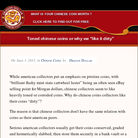
WHAT IS YOUR CHINESE COIN WORTH ?
CLICK HERE TO FIND OUT FOR FREE.
Toned chinese coins or why we “like it dirty”
On
June 3, 2011
, in
Chinese Coins
, by
Dragon Dollar
While american collectors put an emphasis on pristine coins, with
“brilliant flashy mint state cartwheel luster” being an often seen eBay
selling point for Morgan dollars, chinese collectors seem to like
heavily toned or corroded coins. Why do chinese coins collectors like
their coins “dirty”?
The reason is that chinese collectors don’t have the same relation with
coins as their american peers.
Serious american collectors usually get their coins conserved, graded
and hermetically slabbed, then store them securely in a bank vault or a