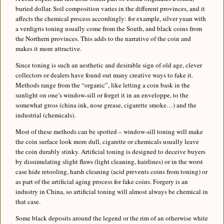
buried dollar. Soil composition varies in the different provinces, and it
affects the chemical process accordingly: for example, silver yuan with
a verdigris toning usually come from the South, and black coins from
the Northern provinces. This adds to the narrative of the coin and
makes it more attractive.
Since toning is such an aesthetic and desirable sign of old age, clever
collectors or dealers have found out many creative ways to fake it.
Methods range from the “organic”, like letting a coin bask in the
sunlight on one’s window-sill or forget it in an enveloppe, to the
somewhat gross (china ink, nose grease, cigarette smoke…) and the
industrial (chemicals).
Most of these methods can be spotted – window-sill toning will make
the coin surface look more dull, cigarette or chemicals usually leave
the coin durably stinky. Artificial toning is designed to deceive buyers
by dissimulating slight flaws (light cleaning, hairlines) or in the worst
case hide retooling, harsh cleaning (acid prevents coins from toning) or
as part of the artificial aging process for fake coins. Forgery is an
industry in China, so artificial toning will almost always be chemical in
that case.
Some black deposits around the legend or the rim of an otherwise white