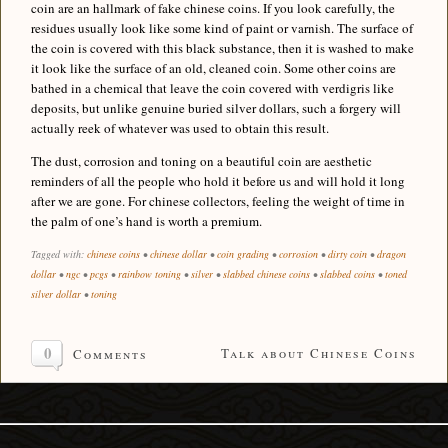
coin are an hallmark of fake chinese coins. If you look carefully, the
residues usually look like some kind of paint or varnish. The surface of
the coin is covered with this black substance, then it is washed to make
it look like the surface of an old, cleaned coin. Some other coins are
bathed in a chemical that leave the coin covered with verdigris like
deposits, but unlike genuine buried silver dollars, such a forgery will
actually reek of whatever was used to obtain this result.
The dust, corrosion and toning on a beautiful coin are aesthetic
reminders of all the people who hold it before us and will hold it long
after we are gone. For chinese collectors, feeling the weight of time in
the palm of one’s hand is worth a premium.
Tagged with:
chinese coins
•
chinese dollar
•
coin grading
•
corrosion
•
dirty coin
•
dragon
dollar
•
ngc
•
pcgs
•
rainbow toning
•
silver
•
slabbed chinese coins
•
slabbed coins
•
toned
silver dollar
•
toning
0
Talk about Chinese Coins
Comments