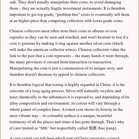
safe. They don’t usually manipulate their coins, to avoid damaging
them – they are actually fragile investment instruments. It is therefore
important to get top grade, “problem free” coins to eventually sell them
at an higher price than competing collectors with lower grade coins.
Chinese collectors most often store their coins in albums or coin
capsules so they can be seen and touched, and won’t hesitate to test if a
coin is genuine by making it ring against another silver coin (which
will make the american collector wince). Chinese collectors value the
link to the past that a coin represents – the many hands it went through,
the many provinces it crossed from transaction to transaction.
Manipulating the coin is just a continuation of its unique story, and
therefore doesn’t decrease its appeal to chinese collectors.
It is therefore logical that toning is highly regarded in China: it is the
outcome of a long aging process. Silver will naturally oxydize and
react chemically to the substances it is exposed to, and depending of its
alloy composition and environment, its colour will vary through a
whole gamut of complex hues. A toned coin shows its history in the
most vibrant way – its colourful surface is a unique, beautiful
testimony of all the places and times it has gone through. That’s why
it’s not treated as “filth” but respectfully called 包奖 (bao jiang).
A coin expert can tell from which part of China originates a toned,