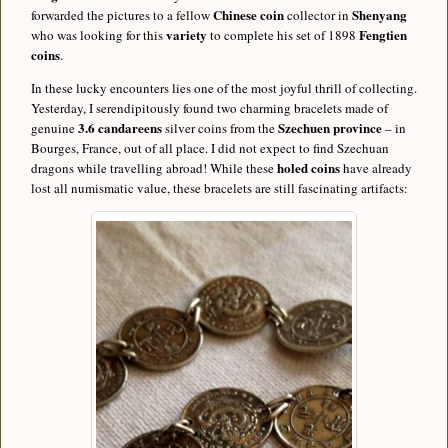
Chinese coin
Shenyang
forwarded the pictures to a fellow
collector in
variety
Fengtien
who was looking for this
to complete his set of 1898
coins
.
In these lucky encounters lies one of the most joyful thrill of collecting.
Yesterday, I serendipitously found two charming bracelets made of
3.6 candareens
Szechuen province
genuine
silver coins from the
– in
Bourges, France, out of all place. I did not expect to find Szechuan
holed coins
dragons while travelling abroad! While these
have already
lost all numismatic value, these bracelets are still fascinating artifacts: