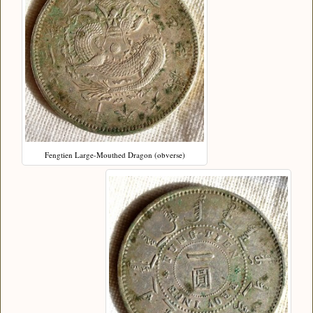
Fengtien Large-Mouthed Dragon (obverse)