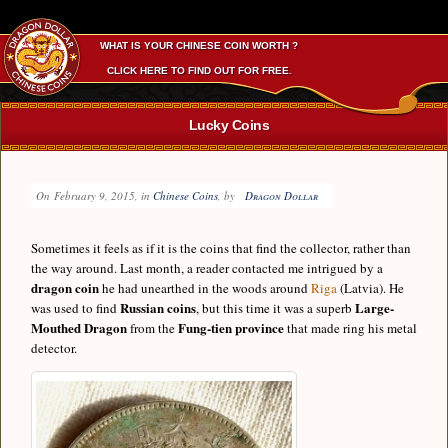
WHAT IS YOUR CHINESE COIN WORTH ?
CLICK HERE TO FIND OUT FOR FREE.
Lucky Coins
On
February 9, 2015
, in
Chinese Coins
, by
Dragon Dollar
Sometimes it feels as if it is the coins that find the collector, rather than
the way around. Last month, a reader contacted me intrigued by a
dragon coin
he had unearthed in the woods around
Riga
(Latvia). He
Russian coins
Large-
was used to find
, but this time it was a superb
Mouthed Dragon
Fung-tien province
from the
that made ring his metal
detector.