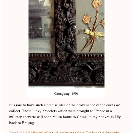
Chungking, 1906
It is rare to have such a precise idea of the provenance of the coins we
collect. These lucky bracelets which were brought to France in a
military corvette will soon return home to China, in my pocket as I fly
back to Beijing.
Tagged with:
1898 Fengtien dollar
•
3.6 candareens
•
chinese silver bracelet
•
chinese silver