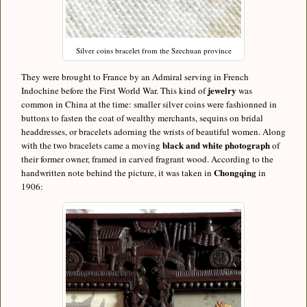
Silver coins bracelet from the Szechuan province
They were brought to France by an Admiral serving in French
jewelry
Indochine before the First World War. This kind of
was
common in China at the time: smaller silver coins were fashionned in
buttons to fasten the coat of wealthy merchants, sequins on bridal
headdresses, or bracelets adorning the wrists of beautiful women. Along
black and white photograph
with the two bracelets came a moving
of
their former owner, framed in carved fragrant wood. According to the
Chongqing
handwritten note behind the picture, it was taken in
in
1906: