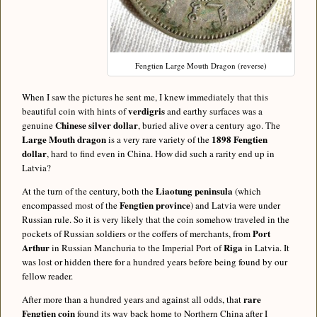
Fengtien Large Mouth Dragon (reverse)
When I saw the pictures he sent me, I knew immediately that this
verdigris
beautiful coin with hints of
and earthy surfaces was a
Chinese silver dollar
genuine
, buried alive over a century ago. The
Large Mouth dragon
1898 Fengtien
is a very rare variety of the
dollar
, hard to find even in China. How did such a rarity end up in
Latvia?
Liaotung peninsula
At the turn of the century, both the
(which
Fengtien province
encompassed most of the
) and Latvia were under
Russian rule. So it is very likely that the coin somehow traveled in the
Port
pockets of Russian soldiers or the coffers of merchants, from
Arthur
Riga
in Russian Manchuria to the Imperial Port of
in Latvia. It
was lost or hidden there for a hundred years before being found by our
fellow reader.
rare
After more than a hundred years and against all odds, that
Fengtien coin
found its way back home to Northern China after I