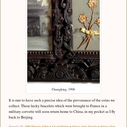
Chungking, 1906
It is rare to have such a precise idea of the provenance of the coins we
collect. These lucky bracelets which were brought to France in a
military corvette will soon return home to China, in my pocket as I fly
back to Beijing.
Tagged with:
1898 Fengtien dollar
•
3.6 candareens
•
chinese silver bracelet
•
chinese silver