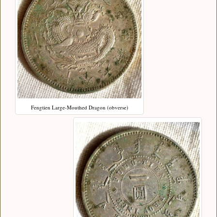
Fengtien Large-Mouthed Dragon (obverse)