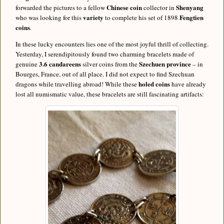
Chinese coin
Shenyang
forwarded the pictures to a fellow
collector in
variety
Fengtien
who was looking for this
to complete his set of 1898
coins
.
In these lucky encounters lies one of the most joyful thrill of collecting.
Yesterday, I serendipitously found two charming bracelets made of
3.6 candareens
Szechuen province
genuine
silver coins from the
– in
Bourges, France, out of all place. I did not expect to find Szechuan
holed coins
dragons while travelling abroad! While these
have already
lost all numismatic value, these bracelets are still fascinating artifacts: