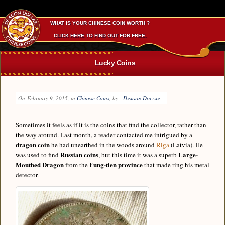
WHAT IS YOUR CHINESE COIN WORTH ?
CLICK HERE TO FIND OUT FOR FREE.
Lucky Coins
On
February 9, 2015
, in
Chinese Coins
, by
Dragon Dollar
Sometimes it feels as if it is the coins that find the collector, rather than
the way around. Last month, a reader contacted me intrigued by a
dragon coin
he had unearthed in the woods around
Riga
(Latvia). He
Russian coins
Large-
was used to find
, but this time it was a superb
Mouthed Dragon
Fung-tien province
from the
that made ring his metal
detector.