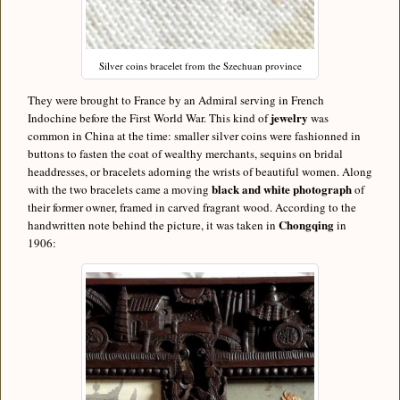
Silver coins bracelet from the Szechuan province
They were brought to France by an Admiral serving in French
jewelry
Indochine before the First World War. This kind of
was
common in China at the time: smaller silver coins were fashionned in
buttons to fasten the coat of wealthy merchants, sequins on bridal
headdresses, or bracelets adorning the wrists of beautiful women. Along
black and white photograph
with the two bracelets came a moving
of
their former owner, framed in carved fragrant wood. According to the
Chongqing
handwritten note behind the picture, it was taken in
in
1906: