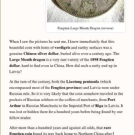
Fengtien Large Mouth Dragon (reverse)
When I saw the pictures he sent me, I knew immediately that this
verdigris
beautiful coin with hints of
and earthy surfaces was a
Chinese silver dollar
genuine
, buried alive over a century ago. The
Large Mouth dragon
1898 Fengtien
is a very rare variety of the
dollar
, hard to find even in China. How did such a rarity end up in
Latvia?
Liaotung peninsula
At the turn of the century, both the
(which
Fengtien province
encompassed most of the
) and Latvia were under
Russian rule. So it is very likely that the coin somehow traveled in the
Port
pockets of Russian soldiers or the coffers of merchants, from
Arthur
Riga
in Russian Manchuria to the Imperial Port of
in Latvia. It
was lost or hidden there for a hundred years before being found by our
fellow reader.
rare
After more than a hundred years and against all odds, that
Fengtien coin
found its way back home to Northern China after I