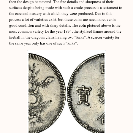
then the design hammered. The fine details and sharpness of their
surfaces despite being made with such a crude process is a testament to
the care and mastery with which they were produced. Due to this
process a lot of varieties exist, but these coins are rare, moreover in
good condition and with sharp details. The coin pictured above is the
most common variety for the year 1834, the stylized flames around the
fireball in the dragon’s claws having two “forks”. A scarcer variety for
the same year only has one of such “forks”.