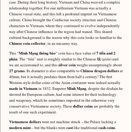
case. During their long history, Vietnam and China weaved a complex
relationship together. For one millenium Vietnam was actually a
Chinese vassal state, and this left a profound imprint on Vietnamese
culture. China brought the Confucian society structure and Chinese
characters to Vietnam, where they continued to evolve independently
way after Chinese influence in the region had waned. This shared
cultural background is the reason why this coin looks so familiar to the
Chinese coin collector
, in an uncanny way.
Minh Mạng thông bảo
7 tiền and 2
This “
” coin has a face value of
phân
. The “tiền” unit is roughly similar to the Chinese 钱 (
qián
) unit
silver coin
we are accustomed to, and this
weighs unsurprisingly about
27 grams
Chinese dragon dollars
. Its diameter is also comparable to
at
40mm, but it actually predates them from half a century! The first
Western-style dollar coins of the Asian continent were indeed actually
made in Vietnam
Minh Mạng
in 1832. Emperor
, despite the disdain he
showed for European culture, had some interest for their technology
and weaponry, which he sometimes imported in the otherwise very
dollar coins
conservative Vietnamese society. These
are probably the
result of one such experiment.
Vietnamese dollars
were not machine struck – the Palace lacking a
modern mint
cast
cash coins
– but the blanks were
like traditional