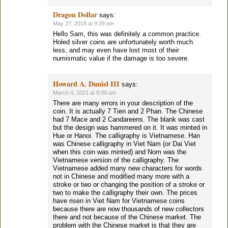
Dragon Dollar
says:
May 27, 2018 at 9:39 pm
Hello Sam, this was definitely a common practice.
Holed silver coins are unfortunately worth much
less, and may even have lost most of their
numismatic value if the damage is too severe.
Howard A. Daniel III
says:
March 4, 2021 at 8:09 am
There are many errors in your description of the
coin. It is actually 7 Tien and 2 Phan. The Chinese
had 7 Mace and 2 Candareens. The blank was cast
but the design was hammered on it. It was minted in
Hue or Hanoi. The calligraphy is Vietnamese. Han
was Chinese calligraphy in Viet Nam (or Dai Viet
when this coin was minted) and Nom was the
Vietnamese version of the calligraphy. The
Vietnamese added many new characters for words
not in Chinese and modified many more with a
stroke or two or changing the position of a stroke or
two to make the calligraphy their own. The prices
have risen in Viet Nam for Vietnamese coins
because there are now thousands of new collectors
there and not because of the Chinese market. The
problem with the Chinese market is that they are