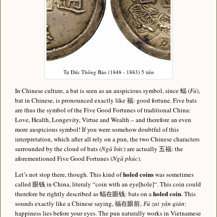
Tự Đức Thông Bảo (1848 - 1883) 5 tiền
In Chinese culture, a bat is seen as an auspicious symbol, since 蝠 (
Fú
),
bat in Chinese, is pronounced exactly like 福: good fortune. Five bats
are thus the symbol of the Five Good Fortunes of traditional China:
Love, Health, Longevity, Virtue and Wealth – and therefore an even
more auspicious symbol! If you were somehow doubtful of this
interpretation, which after all rely on a pun, the two Chinese characters
surrounded by the cloud of bats (
Ngũ bức
) are actually 五福: the
aforementioned Five Good Fortunes (
Ngũ phúc
).
holed coins
Let’s not stop there, though. This kind of
was sometimes
called 眼钱 in China, literaly “coin with an eye[hole]“. This coin could
holed coin
therefore be rightly described as 蝠在眼钱: bats on a
. This
sounds exactly like a Chinese saying, 福在眼前,
Fú zai yǎn qián
:
happiness lies before your eyes. The pun naturally works in Vietnamese