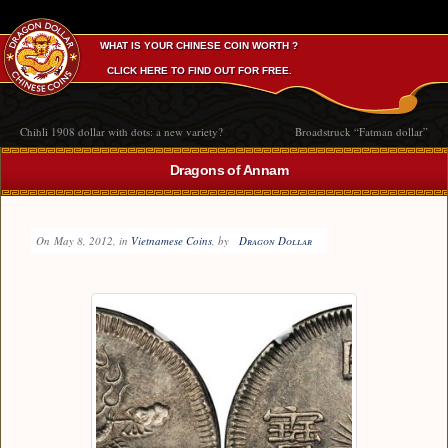
WHAT IS YOUR CHINESE COIN WORTH ?
CLICK HERE TO FIND OUT FOR FREE.
Chihli 1908 dollar with dots: a new variety?
Broadstruck “Fatman dollar”
Dragons of Annam
On
May 8, 2012
, in
Vietnamese Coins
, by
Dragon Dollar