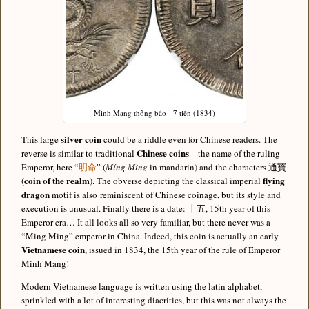
Minh Mạng thông bảo - 7 tiền (1834)
silver coin
This large
could be a riddle even for Chinese readers. The
Chinese coins
reverse is similar to traditional
– the name of the ruling
Emperor, here “
明命
” (
Míng Mìng
in mandarin) and the characters 通寶
coin of the realm
flying
(
). The obverse depicting the classical imperial
dragon
motif is also reminiscent of Chinese coinage, but its style and
execution is unusual. Finally there is a date: 十五, 15th year of this
Emperor era… It all looks all so very familiar, but there never was a
“Ming Ming” emperor in China. Indeed, this coin is actually an early
Vietnamese coin
, issued in 1834, the 15th year of the rule of Emperor
Minh Mạng!
Modern Vietnamese language is written using the latin alphabet,
sprinkled with a lot of interesting diacritics, but this was not always the