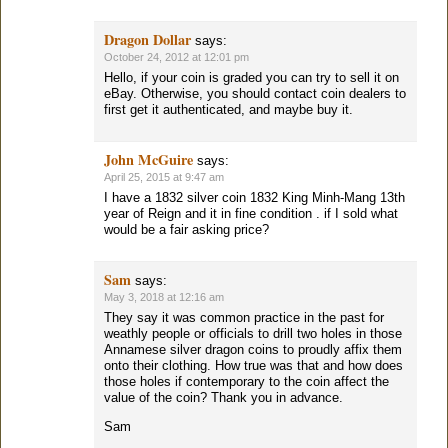
Dragon Dollar
says:
October 24, 2012 at 12:01 pm
Hello, if your coin is graded you can try to sell it on
eBay. Otherwise, you should contact coin dealers to
first get it authenticated, and maybe buy it.
John McGuire
says:
April 25, 2015 at 9:47 am
I have a 1832 silver coin 1832 King Minh-Mang 13th
year of Reign and it in fine condition . if I sold what
would be a fair asking price?
Sam
says:
May 3, 2018 at 12:16 am
They say it was common practice in the past for
weathly people or officials to drill two holes in those
Annamese silver dragon coins to proudly affix them
onto their clothing. How true was that and how does
those holes if contemporary to the coin affect the
value of the coin? Thank you in advance.
Sam