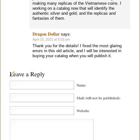
making many replicas of the Vietnamese coins. I
working on a catalog now that will identify the
authentic silver and gold; and the replicas and
fantasies of them.
Dragon Dollar
says:
April 23, 2021 at 8:03 pm
Thank you for the details! I fixed the most glaring
errors in this old article, and I will be interested in
buying your catalog when you will publish it.
Leave a Reply
Name
Mail (will not be published)
Website