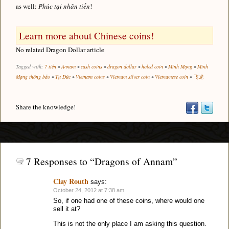
as well:
Phúc tại nhãn tiền
!
Learn more about Chinese coins!
No related Dragon Dollar article
Tagged with:
7 tiền
•
Annam
•
cash coins
•
dragon dollar
•
holed coin
•
Minh Mạng
•
Minh
Mạng thông bảo
•
Tự Đức
•
Vietnam coins
•
Vietnam silver coin
•
Vietnamese coin
•
飞龙
Share the knowledge!
7 Responses to “Dragons of Annam”
Clay Routh
says:
October 24, 2012 at 7:38 am
So, if one had one of these coins, where would one
sell it at?
This is not the only place I am asking this question.