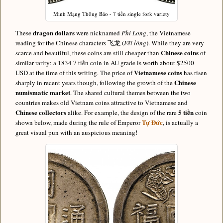
Minh Mạng Thông Bảo - 7 tiền single fork variety
dragon dollars
These
were nicknamed
Phi Long
, the Vietnamese
reading for the Chinese characters 飞龙 (
Fēi lóng
). While they are very
Chinese coins
scarce and beautiful, these coins are still cheaper than
of
similar rarity: a 1834 7 tiền coin in AU grade is worth about $2500
Vietnamese coins
USD at the time of this writing. The price of
has risen
Chinese
sharply in recent years though, following the growth of the
numismatic market
. The shared cultural themes between the two
countries makes old Vietnam coins attractive to Vietnamese and
Chinese collectors
5 tiền
alike. For example, the design of the rare
coin
Tự Đức
shown below, made during the rule of Emperor
, is actually a
great visual pun with an auspicious meaning!