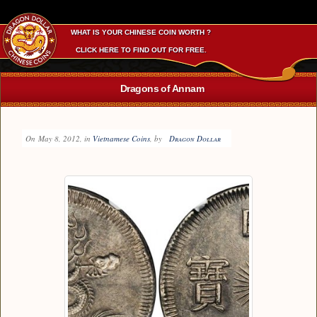
WHAT IS YOUR CHINESE COIN WORTH ?
CLICK HERE TO FIND OUT FOR FREE.
Dragons of Annam
On
May 8, 2012
, in
Vietnamese Coins
, by
Dragon Dollar