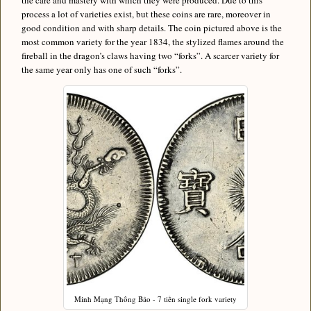
the care and mastery with which they were produced. Due to this
process a lot of varieties exist, but these coins are rare, moreover in
good condition and with sharp details. The coin pictured above is the
most common variety for the year 1834, the stylized flames around the
fireball in the dragon’s claws having two “forks”. A scarcer variety for
the same year only has one of such “forks”.
Minh Mạng Thông Bảo - 7 tiền single fork variety