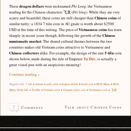
dragon dollars
These
were nicknamed
Phi Long
, the Vietnamese
reading for the Chinese characters 飞龙 (
Fēi lóng
). While they are very
Chinese coins
scarce and beautiful, these coins are still cheaper than
of
similar rarity: a 1834 7 tiền coin in AU grade is worth about $2500
Vietnamese coins
USD at the time of this writing. The price of
has risen
Chinese
sharply in recent years though, following the growth of the
numismatic market
. The shared cultural themes between the two
countries makes old Vietnam coins attractive to Vietnamese and
Chinese collectors
5 tiền
alike. For example, the design of the rare
coin
Tự Đức
shown below, made during the rule of Emperor
, is actually a
great visual pun with an auspicious meaning!
Continue reading »
Tagged with:
7 tiền
•
Annam
•
cash coins
•
dragon dollar
•
holed coin
•
Minh Mạng
•
Minh
Mạng thông bảo
•
Tự Đức
•
Vietnam coins
•
Vietnam silver coin
•
Vietnamese coin
•
飞龙
7
Talk about Chinese Coins
Comments