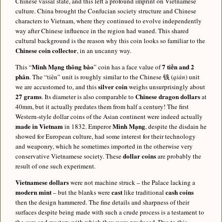
Chinese vassal state, and this left a profound imprint on Vietnamese
culture. China brought the Confucian society structure and Chinese
characters to Vietnam, where they continued to evolve independently
way after Chinese influence in the region had waned. This shared
cultural background is the reason why this coin looks so familiar to the
Chinese coin collector
, in an uncanny way.
Minh Mạng thông bảo
7 tiền and 2
This “
” coin has a face value of
phân
. The “tiền” unit is roughly similar to the Chinese 钱 (
qián
) unit
silver coin
we are accustomed to, and this
weighs unsurprisingly about
27 grams
Chinese dragon dollars
. Its diameter is also comparable to
at
40mm, but it actually predates them from half a century! The first
Western-style dollar coins of the Asian continent were indeed actually
made in Vietnam
Minh Mạng
in 1832. Emperor
, despite the disdain he
showed for European culture, had some interest for their technology
and weaponry, which he sometimes imported in the otherwise very
dollar coins
conservative Vietnamese society. These
are probably the
result of one such experiment.
Vietnamese dollars
were not machine struck – the Palace lacking a
modern mint
cast
cash coins
– but the blanks were
like traditional
then the design hammered. The fine details and sharpness of their
surfaces despite being made with such a crude process is a testament to