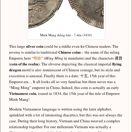
Minh Mạng thông bảo - 7 tiền (1834)
silver coin
This large
could be a riddle even for Chinese readers. The
Chinese coins
reverse is similar to traditional
– the name of the ruling
Emperor, here “
明命
” (
Míng Mìng
in mandarin) and the characters 通寶
coin of the realm
flying
(
). The obverse depicting the classical imperial
dragon
motif is also reminiscent of Chinese coinage, but its style and
execution is unusual. Finally there is a date: 十五, 15th year of this
Emperor era… It all looks all so very familiar, but there never was a
“Ming Ming” emperor in China. Indeed, this coin is actually an early
Vietnamese coin
, issued in 1834, the 15th year of the rule of Emperor
Minh Mạng!
Modern Vietnamese language is written using the latin alphabet,
sprinkled with a lot of interesting diacritics, but this was not always the
case. During their long history, Vietnam and China weaved a complex
relationship together. For one millenium Vietnam was actually a