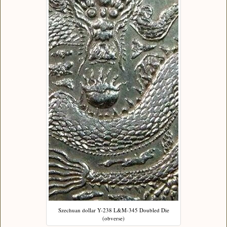
Szechuan dollar Y-238 L&M-345 Doubled Die
(obverse)