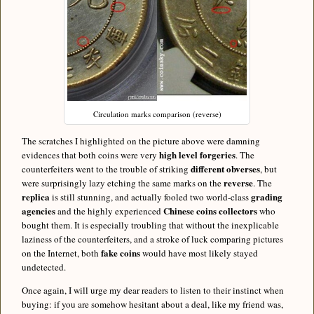
Circulation marks comparison (reverse)
The scratches I highlighted on the picture above were damning
high level forgeries
evidences that both coins were very
. The
different obverses
counterfeiters went to the trouble of striking
, but
reverse
were surprisingly lazy etching the same marks on the
. The
replica
grading
is still stunning, and actually fooled two world-class
agencies
Chinese coins
collectors
and the highly experienced
who
bought them. It is especially troubling that without the inexplicable
laziness of the counterfeiters, and a stroke of luck comparing pictures
fake coins
on the Internet, both
would have most likely stayed
undetected.
Once again, I will urge my dear readers to listen to their instinct when
buying: if you are somehow hesitant about a deal, like my friend was,