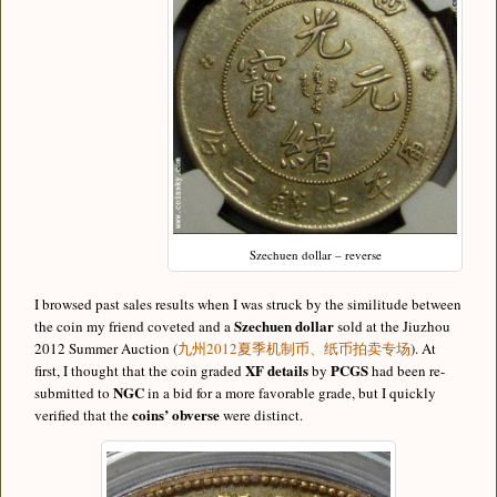
Szechuen dollar – reverse
I browsed past sales results when I was struck by the similitude between
Szechuen dollar
the coin my friend coveted and a
sold at the Jiuzhou
2012 Summer Auction (
九州2012夏季机制币、纸币拍卖专场
). At
XF details
PCGS
first, I thought that the coin graded
by
had been re-
NGC
submitted to
in a bid for a more favorable grade, but I quickly
coins’ obverse
verified that the
were distinct.