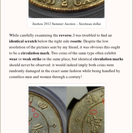
Jiuzhou 2012 Summer Auction – Szechuan dollar
reverse
While carefully examining the
, I was troubled to find an
identical scratch
rosette
below the right side
. Despite the low
resolution of the pictures sent by my friend, it was obvious this ought
circulation mark
to be a
. Two coins of the same type often exhibit
wear
weak strike
circulation marks
or
in the same place, but identical
should never be observed: it would indeed imply both coins were
randomly damaged in the exact same fashion while being handled by
countless men and women through a century!