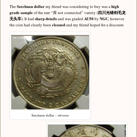
Szechuan dollar
high
The
my friend was considering to buy was a
grade sample
四川光绪剑毛龙
of the rare “库 not connected” variety (
无头车
sharp details
AU50
NGC
). It had
and was graded
by
, however
cleaned
the coin had clearly been
and my friend hoped for a discount.
Szechuen dollar – obverse