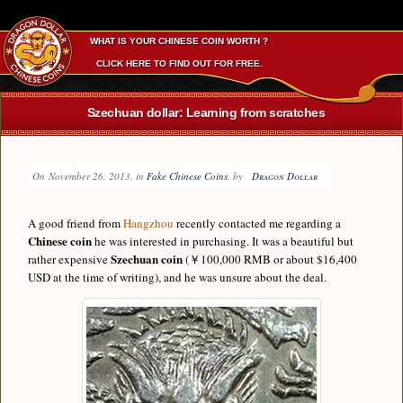
WHAT IS YOUR CHINESE COIN WORTH ?
CLICK HERE TO FIND OUT FOR FREE.
Szechuan dollar: Learning from scratches
On
November 26, 2013
, in
Fake Chinese Coins
, by
Dragon Dollar
A good friend from
Hangzhou
recently contacted me regarding a
Chinese coin
he was interested in purchasing. It was a beautiful but
Szechuan coin
rather expensive
(￥100,000 RMB or about $16,400
USD at the time of writing), and he was unsure about the deal.