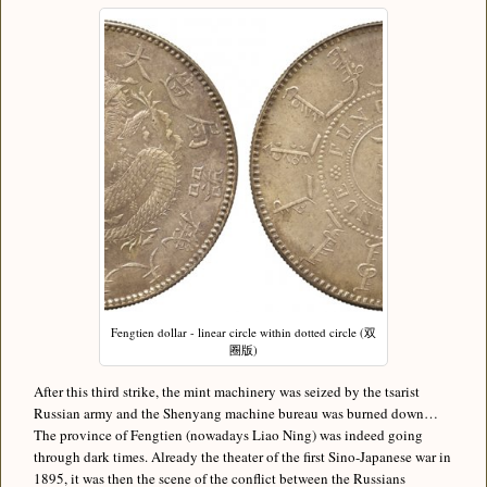
Fengtien dollar - linear circle within dotted circle (双
圈版)
After this third strike, the mint machinery was seized by the tsarist
Russian army and the Shenyang machine bureau was burned down…
The province of Fengtien (nowadays Liao Ning) was indeed going
through dark times. Already the theater of the first Sino-Japanese war in
1895, it was then the scene of the conflict between the Russians