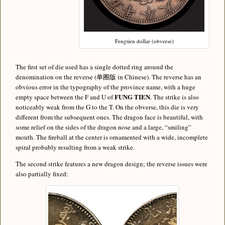
Fengtien dollar (obverse)
The first set of die used has a single dotted ring around the
denomination on the reverse (单圈版 in Chinese). The reverse has an
obvious error in the typography of the province name, with a huge
FUNG TIEN
empty space between the F and U of
. The strike is also
noticeably weak from the G to the T. On the obverse, this die is very
different from the subsequent ones. The dragon face is beautiful, with
some relief on the sides of the dragon nose and a large, “smiling”
mouth. The fireball at the center is ornamented with a wide, incomplete
spiral probably resulting from a weak strike.
The second strike features a new dragon design; the reverse issues were
also partially fixed: