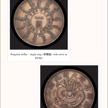
Fengtien dollar - single ring (单圈版) with error in
FUNG