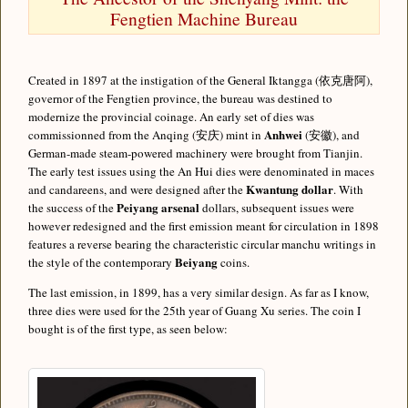
Fengtien Machine Bureau
Created in 1897 at the instigation of the General Iktangga (依克唐阿),
governor of the Fengtien province, the bureau was destined to
modernize the provincial coinage. An early set of dies was
Anhwei
commissionned from the Anqing (安庆) mint in
(安徽), and
German-made steam-powered machinery were brought from Tianjin.
The early test issues using the An Hui dies were denominated in maces
Kwantung dollar
and candareens, and were designed after the
. With
Peiyang arsenal
the success of the
dollars, subsequent issues were
however redesigned and the first emission meant for circulation in 1898
features a reverse bearing the characteristic circular manchu writings in
Beiyang
the style of the contemporary
coins.
The last emission, in 1899, has a very similar design. As far as I know,
three dies were used for the 25th year of Guang Xu series. The coin I
bought is of the first type, as seen below: