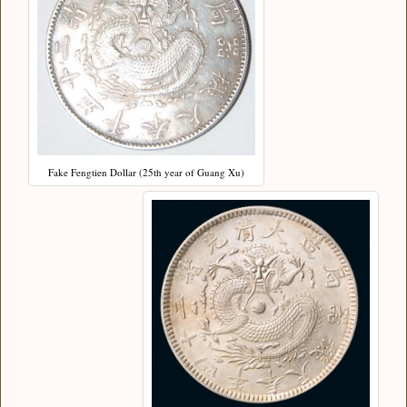
Fake Fengtien Dollar (25th year of Guang Xu)