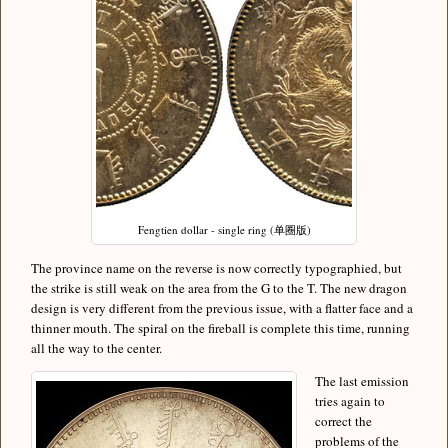
Fengtien dollar - single ring (单圈版)
The province name on the reverse is now correctly typographied, but
the strike is still weak on the area from the G to the T. The new dragon
design is very different from the previous issue, with a flatter face and a
thinner mouth. The spiral on the fireball is complete this time, running
all the way to the center.
The last emission
tries again to
correct the
problems of the