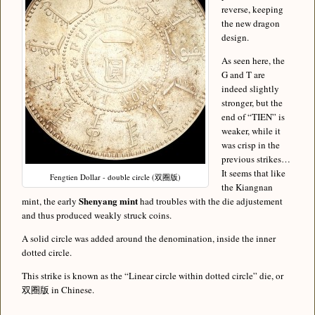
reverse, keeping
the new dragon
design.
As seen here, the
G and T are
indeed slightly
stronger, but the
end of “TIEN” is
weaker, while it
was crisp in the
previous strikes…
It seems that like
Fengtien Dollar - double circle (双圈版)
the Kiangnan
Shenyang mint
mint, the early
had troubles with the die adjustement
and thus produced weakly struck coins.
A solid circle was added around the denomination, inside the inner
dotted circle.
This strike is known as the “Linear circle within dotted circle” die, or
双圈版 in Chinese.