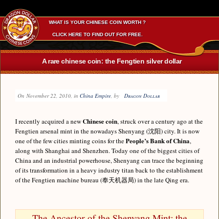
WHAT IS YOUR CHINESE COIN WORTH ?
CLICK HERE TO FIND OUT FOR FREE.
A rare chinese coin: the Fengtien silver dollar
On
November 22, 2010
, in
China Empire
, by
Dragon Dollar
Chinese coin
I recently acquired a new
, struck over a century ago at the
Fengtien arsenal mint in the nowadays Shenyang (沈阳) city. It is now
People’s Bank of China
one of the few cities minting coins for the
,
along with Shanghai and Shenzhen. Today one of the biggest cities of
China and an industrial powerhouse, Shenyang can trace the beginning
of its transformation in a heavy industry titan back to the establishment
of the Fengtien machine bureau (奉天机器局) in the late Qing era.
The Ancestor of the Shenyang Mint: the