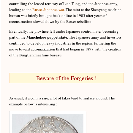
controlling the leased territory of Liao Tung, and the Japanese army,
leading to the
Russo-Japanese war
. The mint at the Shenyang machine
bureau was briefly brought back online in 1903 after years of
reconstruction slowed down by the Boxer rebellion.
Eventually, the province fell under Japanese control, later becoming
Manchukuo puppet state
part of the
. The Japanese army and investors
continued to develop heavy industries in the region, furthering the
move toward automatization that had begun in 1897 with the creation
Fengtien machine bureau
of the
.
Beware of the Forgeries !
As usual, if a coin is rare, a lot of fakes tend to surface around. The
example below is interesting :