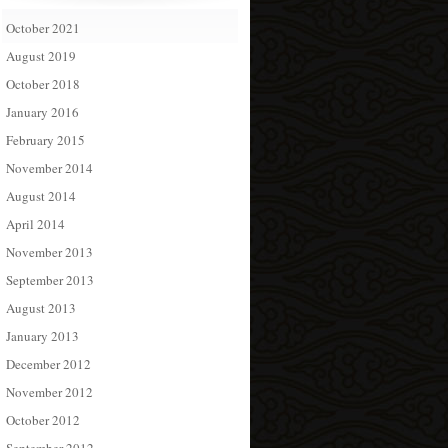
October 2021
August 2019
October 2018
January 2016
February 2015
November 2014
August 2014
April 2014
November 2013
September 2013
August 2013
January 2013
December 2012
November 2012
October 2012