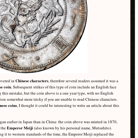
Chinese characters
covered in
, therefore several readers assumed it was a
e coin
. Subsequent strikes of this type of coin include an English face
 this mistake, but the coin above is a one year type, with no English
ation somewhat more tricky if you are unable to read Chinese characters.
nese coins
, I thought it could be interesting to write an article about this
egan earlier in Japan than in China: the coin above was minted in 1870,
Emperor Meiji
y the
(also known by his personal name, Mutsuhito).
g it to western standards of the time, the Emperor Meiji replaced the