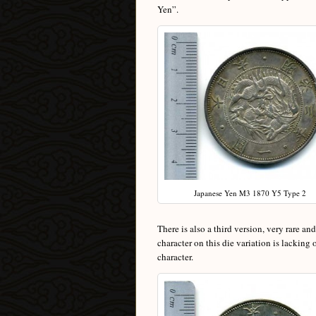
Yen”.
Japanese Yen M3 1870 Y5 Type 2
There is also a third version, very rare an
character on this die variation is lacking
character.