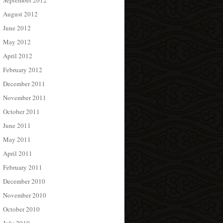
September 2012
August 2012
June 2012
May 2012
April 2012
February 2012
December 2011
November 2011
October 2011
June 2011
May 2011
April 2011
February 2011
December 2010
November 2010
October 2010