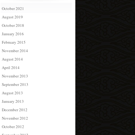
October 2021
August 2019
October 2018
January 2016
February 2015
November 2014
August 2014
April 2014
November 2013
September 2013
August 2013
January 2013
December 2012
November 2012
October 2012