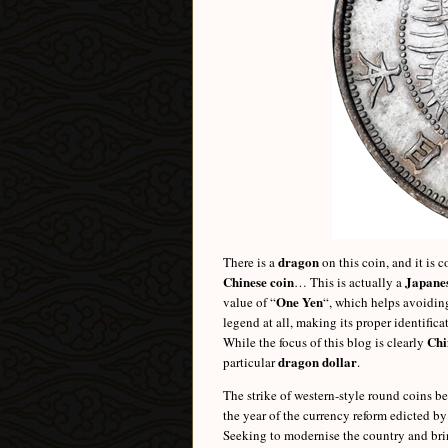
dragon
There is a
on this coin, and it is 
Chinese coin
Japanes
… This is actually a
One Yen
value of “
“, which helps avoiding
legend at all, making its proper identific
Chi
While the focus of this blog is clearly
dragon dollar
particular
.
The strike of western-style round coins b
the year of the currency reform edicted b
Seeking to modernise the country and brin