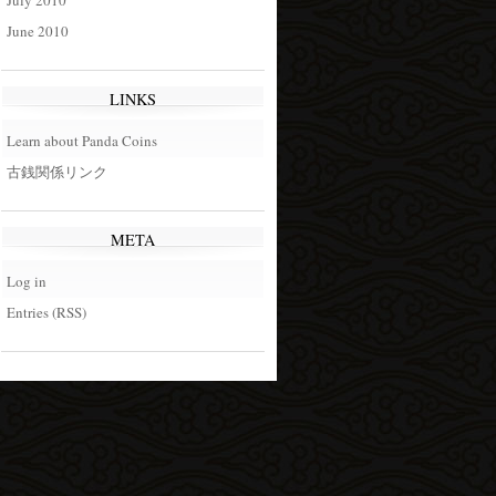
July 2010
June 2010
LINKS
Learn about Panda Coins
古銭関係リンク
META
Log in
Entries (RSS)