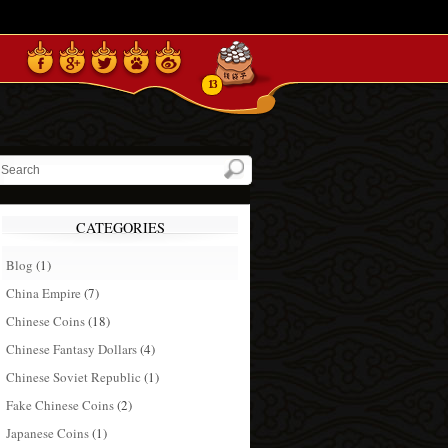
13
CATEGORIES
Blog
(1)
China Empire
(7)
Chinese Coins
(18)
Chinese Fantasy Dollars
(4)
Chinese Soviet Republic
(1)
Fake Chinese Coins
(2)
Japanese Coins
(1)