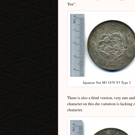
Yen”.
Japanese Yen M3 1870 Y5 Type 2
There is also a third version, very rare an
character on this die variation is lacking
character.