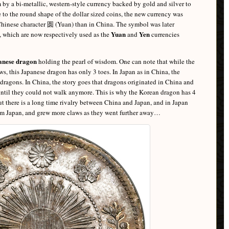
by a bi-metallic, western-style currency backed by gold and silver to
ue to the round shape of the dollar sized coins, the new currency was
 Chinese character 圆 (Yuan) than in China. The symbol was later
Yuan
Yen
, which are now respectively used as the
and
currencies
anese dragon
holding the pearl of wisdom. One can note that while the
s, this Japanese dragon has only 3 toes. In Japan as in China, the
dragons. In China, the story goes that dragons originated in China and
, until they could not walk anymore. This is why the Korean dragon has 4
ut there is a long time rivalry between China and Japan, and in Japan
om Japan, and grew more claws as they went further away…