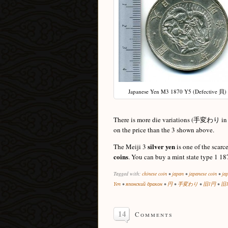
Japanese Yen M3 1870 Y5 (Defective 貝)
There is more die variations (手変わり in Ja
on the price than the 3 shown above.
silver yen
The Meiji 3
is one of the scarc
coins
. You can buy a mint state type 1 18
Tagged with:
chinese coin
•
japan
•
japanese coin
•
ja
Yen
•
японский дракон
•
円
•
手変わり
•
旧1円
•
旧
14
Comments