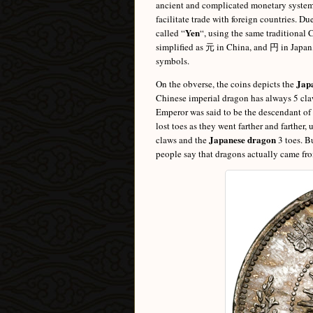
ancient and complicated monetary system 
facilitate trade with foreign countries. D
Yen
called “
“, using the same traditional
simplified as 元 in China, and 円 in Japan
symbols.
Jap
On the obverse, the coins depicts the
Chinese imperial dragon has always 5 claw
Emperor was said to be the descendant of 
lost toes as they went farther and farther
Japanese dragon
claws and the
3 toes. B
people say that dragons actually came fr