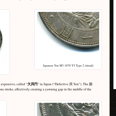
Japanese Yen M3 1870 Y5 Type 2 (detail)
欠貝円
d expensive, called “
” in Japan (“Defective 貝 Yen”). The 圆
 one stroke, effectively creating a yawning gap in the middle of the