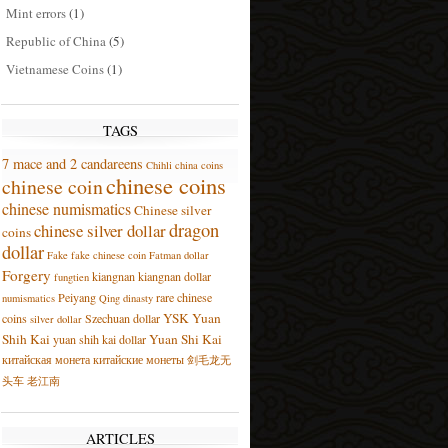
Mint errors
(1)
Republic of China
(5)
Vietnamese Coins
(1)
TAGS
7 mace and 2 candareens
Chihli
china coins
chinese coins
chinese coin
chinese numismatics
Chinese silver
dragon
chinese silver dollar
coins
dollar
Fake
fake chinese coin
Fatman dollar
Forgery
kiangnan
kiangnan dollar
fungtien
Peiyang
rare chinese
numismatics
Qing dinasty
YSK
Yuan
coins
Szechuan dollar
silver dollar
Shih Kai
Yuan Shi Kai
yuan shih kai dollar
китайская монета
китайские монеты
剑毛龙无
头车
老江南
ARTICLES