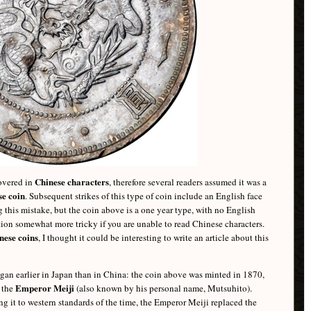
Chinese characters
covered in
, therefore several readers assumed it was a
e coin
. Subsequent strikes of this type of coin include an English face
 this mistake, but the coin above is a one year type, with no English
ation somewhat more tricky if you are unable to read Chinese characters.
nese coins
, I thought it could be interesting to write an article about this
egan earlier in Japan than in China: the coin above was minted in 1870,
Emperor Meiji
y the
(also known by his personal name, Mutsuhito).
g it to western standards of the time, the Emperor Meiji replaced the