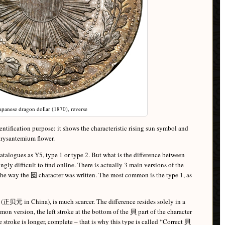
apanese dragon dollar (1870), reverse
dentification purpose: it shows the characteristic rising sun symbol and
chrysantemium flower.
atalogues as Y5, type 1 or type 2. But what is the difference between
ngly difficult to find online. There is actually 3 main versions of the
 the way the 圆 character was written. The most common is the type 1, as
 (正贝元 in China), is much scarcer. The difference resides solely in a
mon version, the left stroke at the bottom of the 貝 part of the character
e stroke is longer, complete – that is why this type is called “Correct 貝