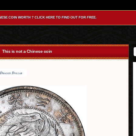
NESE COIN WORTH ? CLICK HERE TO FIND OUT FOR FREE.
This is not a Chinese coin
Dragon Dollar