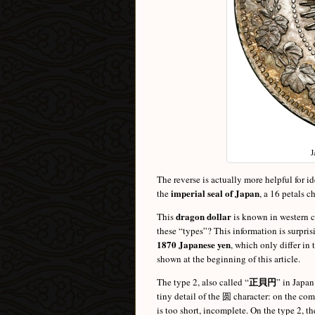
J
The reverse is actually more helpful for i
imperial seal of Japan
the
, a 16 petals 
dragon dollar
This
is known in western c
these “types”? This information is surprisi
1870 Japanese yen
, which only differ in
shown at the beginning of this article.
正貝円
The type 2, also called “
” in Japan
tiny detail of the 圆 character: on the com
is too short, incomplete. On the type 2, th