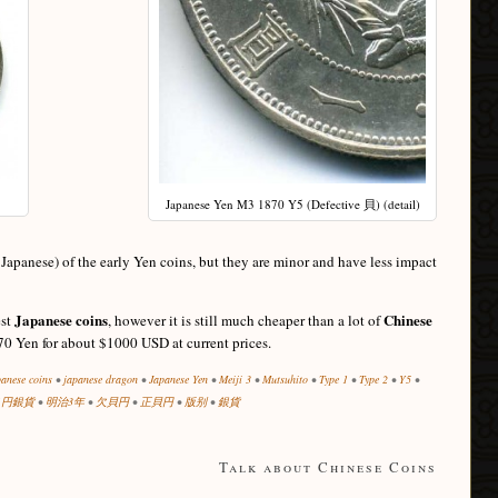
Japanese Yen M3 1870 Y5 (Defective 貝) (detail)
panese) of the early Yen coins, but they are minor and have less impact
Japanese coins
Chinese
est
, however it is still much cheaper than a lot of
70 Yen for about $1000 USD at current prices.
panese coins
•
japanese dragon
•
Japanese Yen
•
Meiji 3
•
Mutsuhito
•
Type 1
•
Type 2
•
Y5
•
1円銀貨
•
明治3年
•
欠貝円
•
正貝円
•
版别
•
銀貨
Talk about Chinese Coins