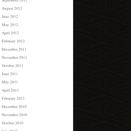
September 2012
August 2012
June 2012
May 2012
April 2012
February 2012
December 2011
November 2011
October 2011
June 2011
May 2011
April 2011
February 2011
December 2010
November 2010
October 2010