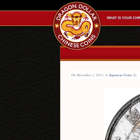
WHAT IS YOUR CHI
On
December 3, 2011
, in
Japanese Coins
, by