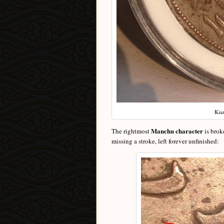
Kia
Manchu character
The rightmost
is brok
missing a stroke, left forever unfinished: