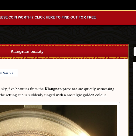
NESE COIN WORTH ? CLICK HERE TO FIND OUT FOR FREE.
Kiangnan beauty
n Dollar
Kiangnan province
g sky, five beauties from the
are quietly witnessing
the setting sun is suddenly tinged with a nostalgic golden colour.