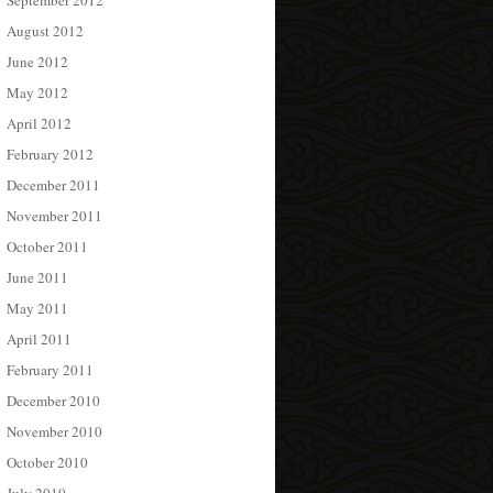
September 2012
August 2012
June 2012
May 2012
April 2012
February 2012
December 2011
November 2011
October 2011
June 2011
May 2011
April 2011
February 2011
December 2010
November 2010
October 2010