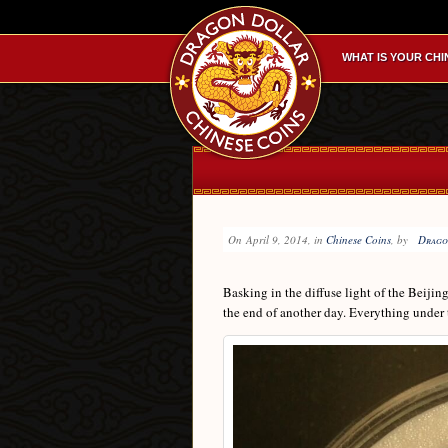
WHAT IS YOUR CHI
On
April 9, 2014
, in
Chinese Coins
, by
Drago
Basking in the diffuse light of the Beijin
the end of another day. Everything under 