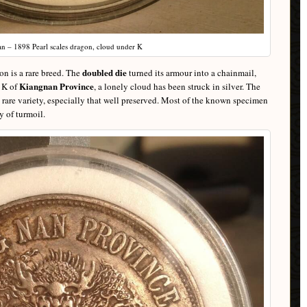
n – 1898 Pearl scales dragon, cloud under K
doubled die
on is a rare breed. The
turned its armour into a chainmail,
Kiangnan Province
e K of
, a lonely cloud has been struck in silver. The
 rare variety, especially that well preserved. Most of the known specimen
 of turmoil.