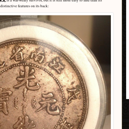
is a war-weary survivor, but it is still more easy to find than its
istinctive features on its back: