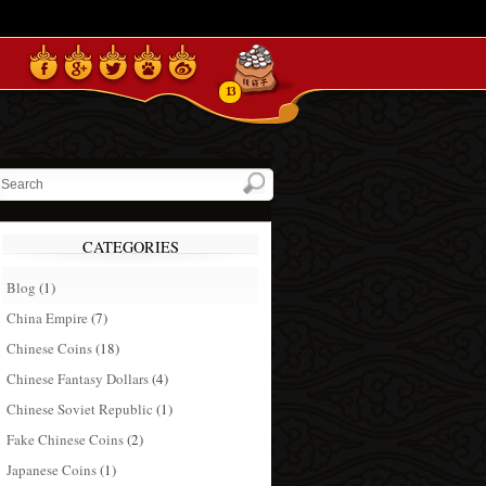
13
CATEGORIES
Blog
(1)
China Empire
(7)
Chinese Coins
(18)
Chinese Fantasy Dollars
(4)
Chinese Soviet Republic
(1)
Fake Chinese Coins
(2)
Japanese Coins
(1)