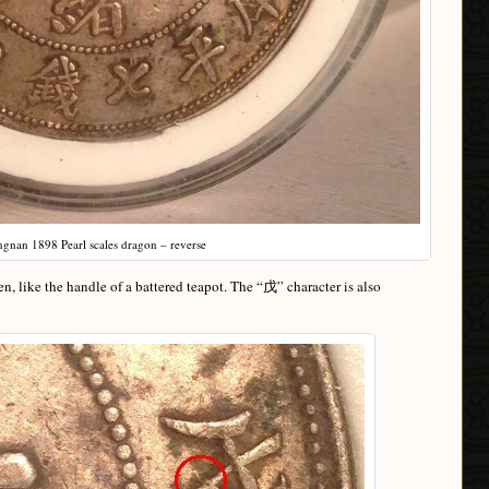
ngnan 1898 Pearl scales dragon – reverse
en, like the handle of a battered teapot. The “戊” character is also