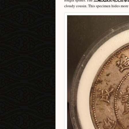
longer spines. The
cloudy cousin. This specimen hides more d