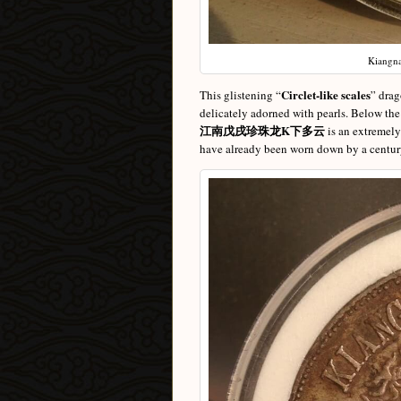
Kiangna
Circlet-like scales
This glistening “
” drag
delicately adorned with pearls. Below th
江南戊戌珍珠龙K下多云
is an extremely
have already been worn down by a century