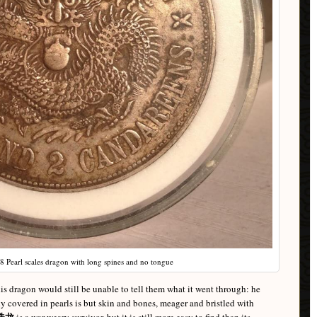
 Pearl scales dragon with long spines and no tongue
is dragon would still be unable to tell them what it went through: he
y covered in pearls is but skin and bones, meager and bristled with
珠龙