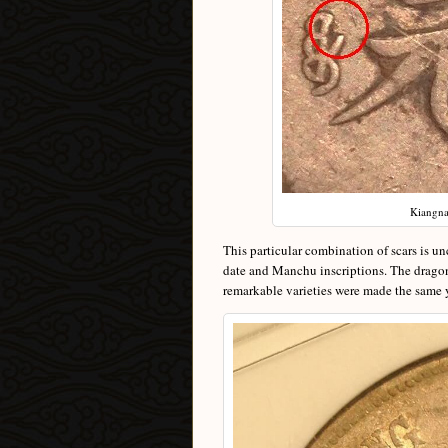
Kiangnan
This particular combination of scars is u
date and Manchu inscriptions. The dragons 
remarkable varieties were made the same 