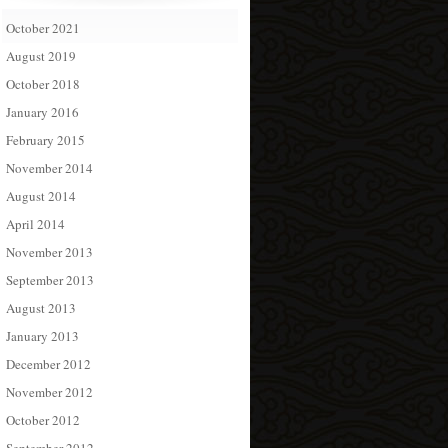
October 2021
August 2019
October 2018
January 2016
February 2015
November 2014
August 2014
April 2014
November 2013
September 2013
August 2013
January 2013
December 2012
November 2012
October 2012