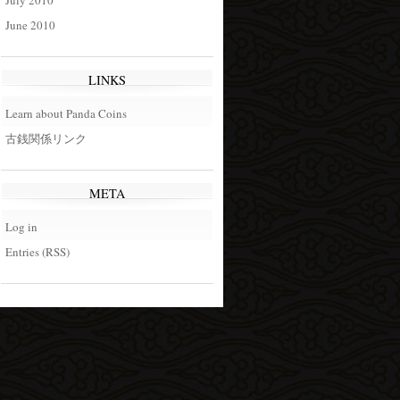
July 2010
June 2010
LINKS
Learn about Panda Coins
古銭関係リンク
META
Log in
Entries (RSS)