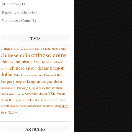
Mint errors
(1)
Republic of China
(5)
Vietnamese Coins
(1)
TAGS
7 mace and 2 candareens
Chihli
china coins
chinese coins
chinese coin
chinese numismatics
Chinese silver
dragon
chinese silver dollar
coins
dollar
Fake
fake chinese coin
Fatman dollar
Forgery
kiangnan
kiangnan dollar
fungtien
Peiyang
rare chinese
numismatics
Qing dinasty
YSK
Yuan
coins
Szechuan dollar
silver dollar
Shih Kai
Yuan Shi Kai
yuan shih kai dollar
китайская монета
китайские монеты
剑毛龙无
头车
老江南
ARTICLES