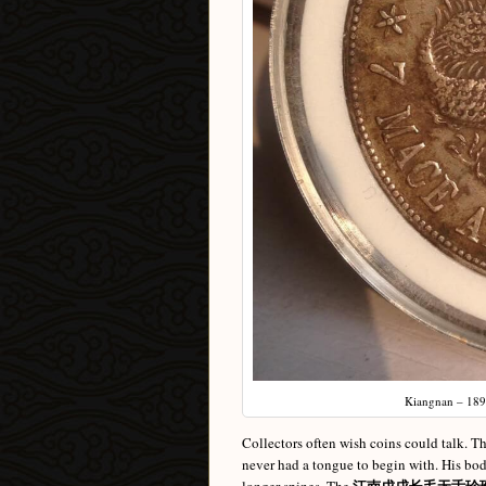
Kiangnan – 1898
Collectors often wish coins could talk. Th
never had a tongue to begin with. His bod
江南戊戌长毛无舌珍