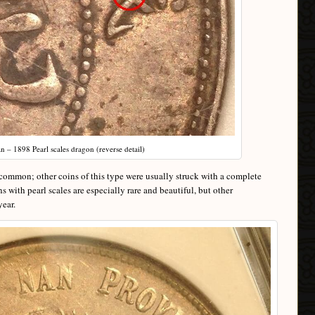
 – 1898 Pearl scales dragon (reverse detail)
ncommon; other coins of this type were usually struck with a complete
with pearl scales are especially rare and beautiful, but other
year.