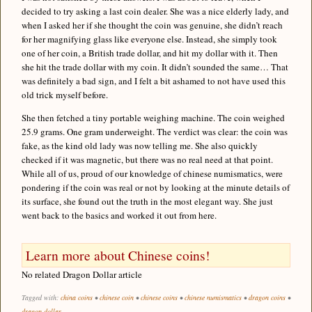
decided to try asking a last coin dealer. She was a nice elderly lady, and
when I asked her if she thought the coin was genuine, she didn’t reach
for her magnifying glass like everyone else. Instead, she simply took
one of her coin, a British trade dollar, and hit my dollar with it. Then
she hit the trade dollar with my coin. It didn’t sounded the same… That
was definitely a bad sign, and I felt a bit ashamed to not have used this
old trick myself before.
She then fetched a tiny portable weighing machine. The coin weighed
25.9 grams. One gram underweight. The verdict was clear: the coin was
fake, as the kind old lady was now telling me. She also quickly
checked if it was magnetic, but there was no real need at that point.
While all of us, proud of our knowledge of chinese numismatics, were
pondering if the coin was real or not by looking at the minute details of
its surface, she found out the truth in the most elegant way. She just
went back to the basics and worked it out from here.
Learn more about Chinese coins!
No related Dragon Dollar article
Tagged with:
china coins
•
chinese coin
•
chinese coins
•
chinese numismatics
•
dragon coins
•
dragon dollar