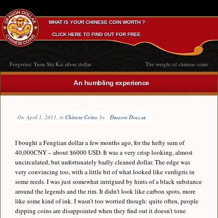
WHAT IS YOUR CHINESE COIN WORTH ?
CLICK HERE TO FIND OUT FOR FREE.
Forgeries: Yuan Shi Kai silver dollar
The weight of chinese coins
An humbling experience
On
April 1, 2011
, in
Chinese Coins
, by
Dragon Dollar
I bought a Fengtian dollar a few months ago, for the hefty sum of
40,000CNY – about $6000 USD. It was a very crisp looking, almost
uncirculated, but unfortunately badly cleaned dollar. The edge was
very convincing too, with a little bit of what looked like verdigris in
some reeds. I was just somewhat intrigued by hints of a black substance
around the legends and the rim. It didn’t look like carbon spots, more
like some kind of ink. I wasn’t too worried though: quite often, people
dipping coins are disappointed when they find out it doesn’t tone