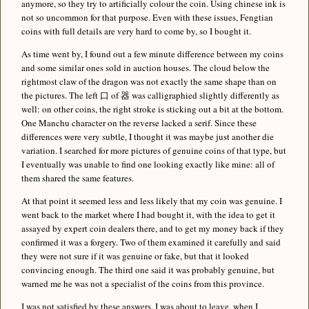
anymore, so they try to artificially colour the coin. Using chinese ink is
not so uncommon for that purpose. Even with these issues, Fengtian
coins with full details are very hard to come by, so I bought it.
As time went by, I found out a few minute difference between my coins
and some similar ones sold in auction houses. The cloud below the
rightmost claw of the dragon was not exactly the same shape than on
the pictures. The left 口 of 器 was calligraphied slightly differently as
well: on other coins, the right stroke is sticking out a bit at the bottom.
One Manchu character on the reverse lacked a serif. Since these
differences were very subtle, I thought it was maybe just another die
variation. I searched for more pictures of genuine coins of that type, but
I eventually was unable to find one looking exactly like mine: all of
them shared the same features.
At that point it seemed less and less likely that my coin was genuine. I
went back to the market where I had bought it, with the idea to get it
assayed by expert coin dealers there, and to get my money back if they
confirmed it was a forgery. Two of them examined it carefully and said
they were not sure if it was genuine or fake, but that it looked
convincing enough. The third one said it was probably genuine, but
warned me he was not a specialist of the coins from this province.
I was not satisfied by these answers. I was about to leave, when I