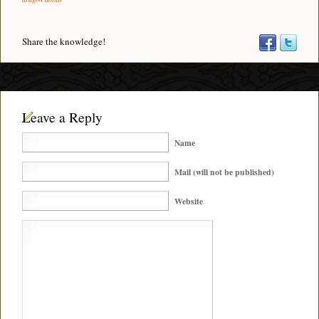
Share the knowledge!
Leave a Reply
Name
Mail (will not be published)
Website