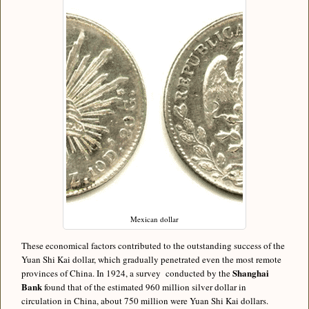
Mexican dollar
These economical factors contributed to the outstanding success of the
Yuan Shi Kai dollar, which gradually penetrated even the most remote
Shanghai
provinces of China. In 1924, a survey conducted by the
Bank
found that of the estimated 960 million silver dollar in
circulation in China, about 750 million were Yuan Shi Kai dollars.