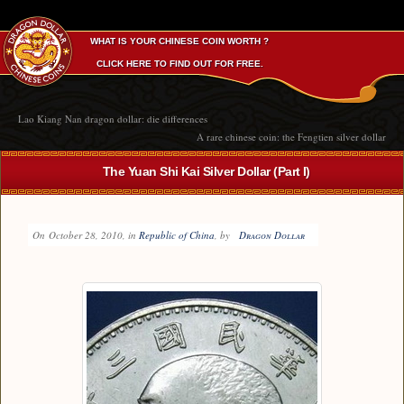
WHAT IS YOUR CHINESE COIN WORTH ?
CLICK HERE TO FIND OUT FOR FREE.
Lao Kiang Nan dragon dollar: die differences
A rare chinese coin: the Fengtien silver dollar
The Yuan Shi Kai Silver Dollar (Part I)
On
October 28, 2010
, in
Republic of China
, by
Dragon Dollar