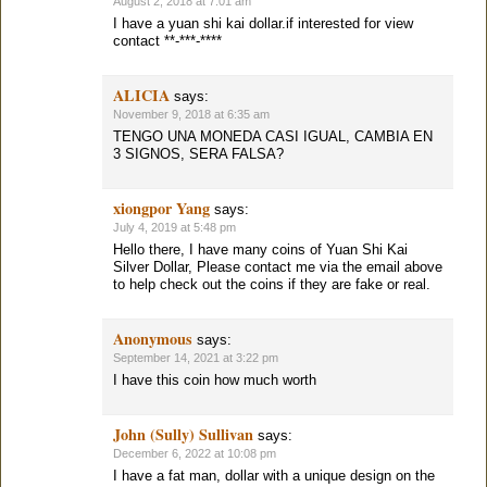
August 2, 2018 at 7:01 am
I have a yuan shi kai dollar.if interested for view
contact **-***-****
ALICIA
says:
November 9, 2018 at 6:35 am
TENGO UNA MONEDA CASI IGUAL, CAMBIA EN
3 SIGNOS, SERA FALSA?
xiongpor Yang
says:
July 4, 2019 at 5:48 pm
Hello there, I have many coins of Yuan Shi Kai
Silver Dollar, Please contact me via the email above
to help check out the coins if they are fake or real.
Anonymous
says:
September 14, 2021 at 3:22 pm
I have this coin how much worth
John (Sully) Sullivan
says:
December 6, 2022 at 10:08 pm
I have a fat man, dollar with a unique design on the