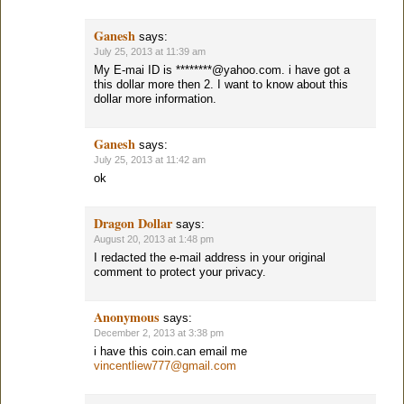
Ganesh
says:
July 25, 2013 at 11:39 am
My E-mai ID is ********@yahoo.com. i have got a
this dollar more then 2. I want to know about this
dollar more information.
Ganesh
says:
July 25, 2013 at 11:42 am
ok
Dragon Dollar
says:
August 20, 2013 at 1:48 pm
I redacted the e-mail address in your original
comment to protect your privacy.
Anonymous
says:
December 2, 2013 at 3:38 pm
i have this coin.can email me
vincentliew777@gmail.com