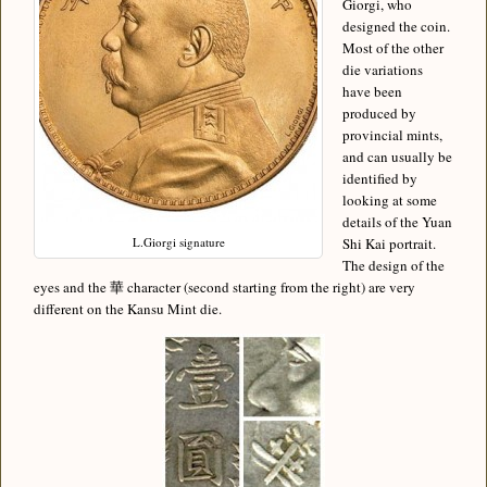
Giorgi, who
designed the coin.
Most of the other
die variations
have been
produced by
provincial mints,
and can usually be
identified by
looking at some
details of the Yuan
L.Giorgi signature
Shi Kai portrait.
The design of the
eyes and the 華 character (second starting from the right) are very
different on the Kansu Mint die.