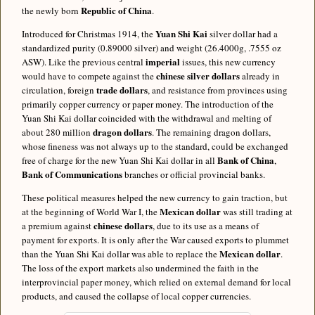
Republic of China
the newly born
.
Yuan Shi Kai
Introduced for Christmas 1914, the
silver dollar had a
standardized purity (0.89000 silver) and weight (26.4000g, .7555 oz
imperial
ASW). Like the previous central
issues, this new currency
chinese silver dollars
would have to compete against the
already in
trade dollars
circulation, foreign
, and resistance from provinces using
primarily copper currency or paper money. The introduction of the
Yuan Shi Kai dollar coincided with the withdrawal and melting of
dragon dollars
about 280 million
. The remaining dragon dollars,
whose fineness was not always up to the standard, could be exchanged
Bank of China
free of charge for the new Yuan Shi Kai dollar in all
,
Bank of Communications
branches or official provincial banks.
These political measures helped the new currency to gain traction, but
Mexican dollar
at the beginning of World War I, the
was still trading at
chinese dollars
a premium against
, due to its use as a means of
payment for exports. It is only after the War caused exports to plummet
Mexican dollar
than the Yuan Shi Kai dollar was able to replace the
.
The loss of the export markets also undermined the faith in the
interprovincial paper money, which relied on external demand for local
products, and caused the collapse of local copper currencies.