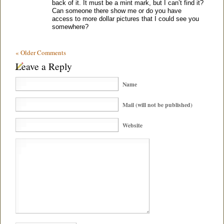
back of it. It must be a mint mark, but I can’t find it?
Can someone there show me or do you have
access to more dollar pictures that I could see you
somewhere?
« Older Comments
Leave a Reply
Name
Mail (will not be published)
Website