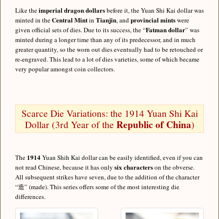
imperial dragon dollars
Like the
before it, the Yuan Shi Kai dollar was
Central Mint
Tianjin
provincial mints
minted in the
in
, and
were
Fatman dollar
given official sets of dies. Due to its success, the “
” was
minted during a longer time than any of its predecessor, and in much
greater quantity, so the worn out dies eventually had to be retouched or
re-engraved. This lead to a lot of dies varieties, some of which became
very popular amongst coin collectors.
Scarce Die Variations: the 1914 Yuan Shi Kai
Republic of China
Dollar (3rd Year of the
)
1914
The
Yuan Shih Kai dollar can be easily identified, even if you can
six characters
not read Chinese, because it has only
on the obverse.
All subsequent strikes have seven, due to the addition of the character
“造” (made). This series offers some of the most interesting die
differences.