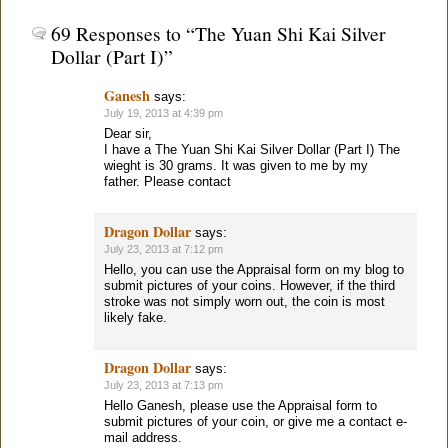
69 Responses to “The Yuan Shi Kai Silver
Dollar (Part I)”
Ganesh
says:
July 19, 2013 at 4:39 pm
Dear sir,
I have a The Yuan Shi Kai Silver Dollar (Part I) The
wieght is 30 grams. It was given to me by my
father. Please contact
Dragon Dollar
says:
July 23, 2013 at 7:12 pm
Hello, you can use the Appraisal form on my blog to
submit pictures of your coins. However, if the third
stroke was not simply worn out, the coin is most
likely fake.
Dragon Dollar
says:
July 23, 2013 at 7:13 pm
Hello Ganesh, please use the Appraisal form to
submit pictures of your coin, or give me a contact e-
mail address.