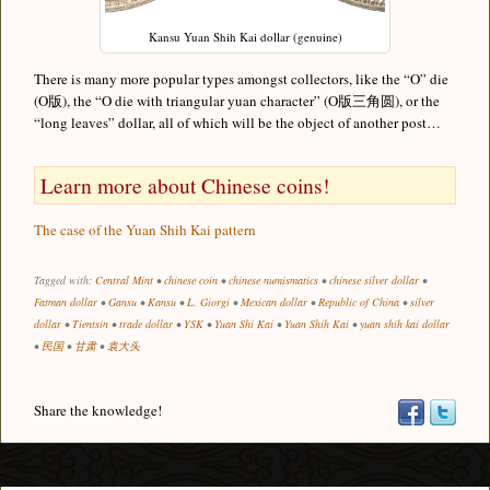
Kansu Yuan Shih Kai dollar (genuine)
There is many more popular types amongst collectors, like the “O” die
(O版), the “O die with triangular yuan character” (O版三角圆), or the
“long leaves” dollar, all of which will be the object of another post…
Learn more about Chinese coins!
The case of the Yuan Shih Kai pattern
Tagged with:
Central Mint
•
chinese coin
•
chinese numismatics
•
chinese silver dollar
•
Fatman dollar
•
Gansu
•
Kansu
•
L. Giorgi
•
Mexican dollar
•
Republic of China
•
silver
dollar
•
Tientsin
•
trade dollar
•
YSK
•
Yuan Shi Kai
•
Yuan Shih Kai
•
yuan shih kai dollar
•
民国
•
甘肃
•
袁大头
Share the knowledge!