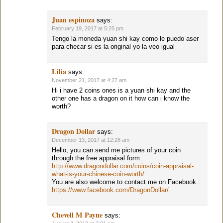
Juan espinoza
says:
February 19, 2017 at 5:25 pm
Tengo la moneda yuan shi kay como le puedo aser
para checar si es la original yo la veo igual
Lilia
says:
November 21, 2017 at 4:27 am
Hi i have 2 coins ones is a yuan shi kay and the
other one has a dragon on it how can i know the
worth?
Dragon Dollar
says:
December 13, 2017 at 12:28 am
Hello, you can send me pictures of your coin
through the free appraisal form:
http://www.dragondollar.com/coins/coin-appraisal-
what-is-your-chinese-coin-worth/
You are also welcome to contact me on Facebook :
https://www.facebook.com/DragonDollar/
Chevell M Payne
says: