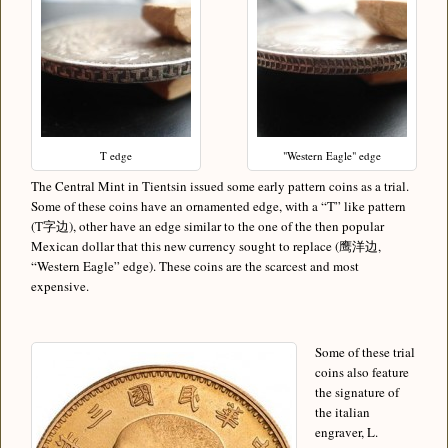
T edge
"Western Eagle" edge
The Central Mint in Tientsin issued some early pattern coins as a trial.
Some of these coins have an ornamented edge, with a “T” like pattern
(T字边), other have an edge similar to the one of the then popular
Mexican dollar that this new currency sought to replace (鹰洋边,
“Western Eagle” edge). These coins are the scarcest and most
expensive.
Some of these trial
coins also feature
the signature of
the italian
engraver, L.