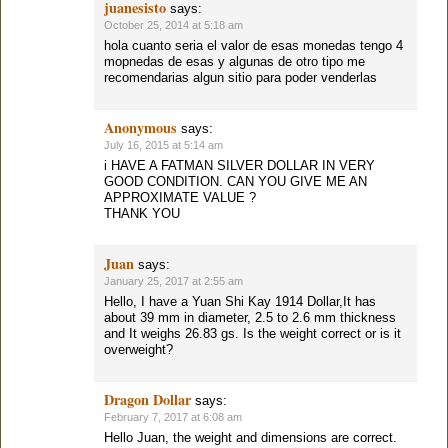
juanesisto
says:
October 25, 2014 at 5:18 am
hola cuanto seria el valor de esas monedas tengo 4
mopnedas de esas y algunas de otro tipo me
recomendarias algun sitio para poder venderlas
Anonymous
says:
July 16, 2015 at 5:14 am
i HAVE A FATMAN SILVER DOLLAR IN VERY
GOOD CONDITION. CAN YOU GIVE ME AN
APPROXIMATE VALUE ?
THANK YOU
Juan
says:
January 25, 2017 at 2:55 am
Hello, I have a Yuan Shi Kay 1914 Dollar,It has
about 39 mm in diameter, 2.5 to 2.6 mm thickness
and It weighs 26.83 gs. Is the weight correct or is it
overweight?
Dragon Dollar
says:
February 7, 2017 at 6:08 am
Hello Juan, the weight and dimensions are correct.