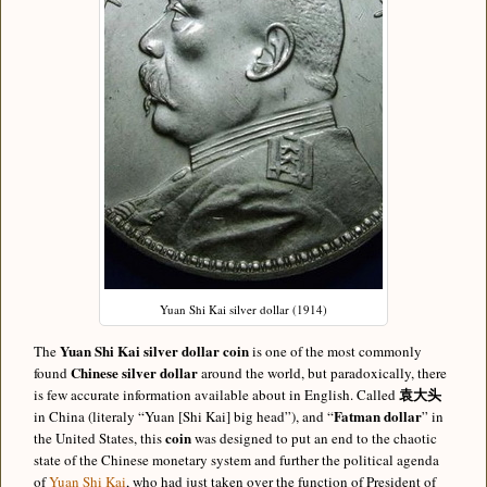
Yuan Shi Kai silver dollar (1914)
Yuan Shi Kai
silver dollar coin
The
is one of the most commonly
Chinese silver dollar
found
around the world, but paradoxically, there
袁大头
is few accurate information available about in English. Called
Fatman dollar
in China (literaly “Yuan [Shi Kai] big head”), and “
” in
coin
the United States, this
was designed to put an end to the chaotic
state of the Chinese monetary system and further the political agenda
of
Yuan Shi Kai
, who had just taken over the function of President of