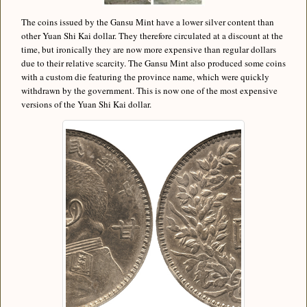
The coins issued by the Gansu Mint have a lower silver content than
other Yuan Shi Kai dollar. They therefore circulated at a discount at the
time, but ironically they are now more expensive than regular dollars
due to their relative scarcity. The Gansu Mint also produced some coins
with a custom die featuring the province name, which were quickly
withdrawn by the government. This is now one of the most expensive
versions of the Yuan Shi Kai dollar.