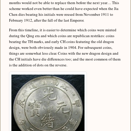
months would not be able to replace them before the next year… This
scheme worked even better than he could have expected when the Jia
Chen dies bearing his initials were reused from November 1911 to
February 1912, after the fall of the last Emperor.
From this timeline, it is easier to determine which coins were minted
during the Qing era and which coins are republican restrikes: coins
bearing the TH marks, and early CH coins featuring the old dragon
design, were both obviously made in 1904. For subsequent coins,
things are somewhat less clear. Coins with the new dragon design and
the CH initials have die differences too; and the most common of them
is the addition of dots on the reverse.