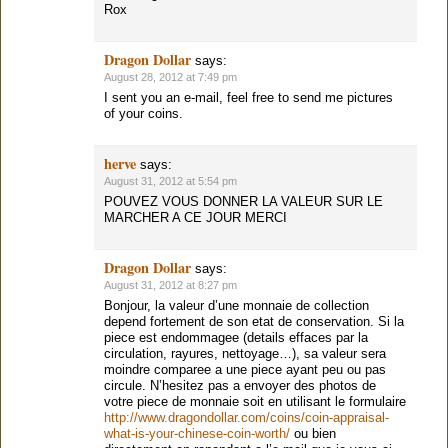
Rox
Dragon Dollar
says:
August 28, 2012 at 7:49 pm
I sent you an e-mail, feel free to send me pictures
of your coins.
herve
says:
August 31, 2012 at 5:54 pm
POUVEZ VOUS DONNER LA VALEUR SUR LE
MARCHER A CE JOUR MERCI
Dragon Dollar
says:
August 31, 2012 at 8:27 pm
Bonjour, la valeur d’une monnaie de collection
depend fortement de son etat de conservation. Si la
piece est endommagee (details effaces par la
circulation, rayures, nettoyage…), sa valeur sera
moindre comparee a une piece ayant peu ou pas
circule. N’hesitez pas a envoyer des photos de
votre piece de monnaie soit en utilisant le formulaire
http://www.dragondollar.com/coins/coin-appraisal-
what-is-your-chinese-coin-worth/
ou bien