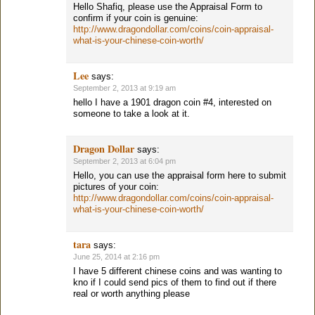
Hello Shafiq, please use the Appraisal Form to
confirm if your coin is genuine:
http://www.dragondollar.com/coins/coin-appraisal-
what-is-your-chinese-coin-worth/
Lee
says:
September 2, 2013 at 9:19 am
hello I have a 1901 dragon coin #4, interested on
someone to take a look at it.
Dragon Dollar
says:
September 2, 2013 at 6:04 pm
Hello, you can use the appraisal form here to submit
pictures of your coin:
http://www.dragondollar.com/coins/coin-appraisal-
what-is-your-chinese-coin-worth/
tara
says:
June 25, 2014 at 2:16 pm
I have 5 different chinese coins and was wanting to
kno if I could send pics of them to find out if there
real or worth anything please