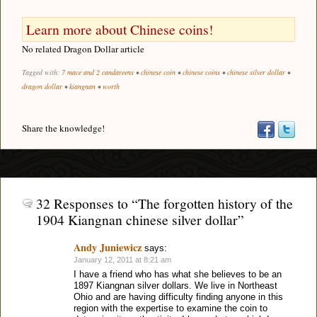
Learn more about Chinese coins!
No related Dragon Dollar article
Tagged with:
7 mace and 2 candareens
•
chinese coin
•
chinese coins
•
chinese silver dollar
•
dragon dollar
•
kiangnan
•
worth
Share the knowledge!
32 Responses to “The forgotten history of the
1904 Kiangnan chinese silver dollar”
Andy Juniewicz
says:
January 12, 2011 at 8:21 am
I have a friend who has what she believes to be an
1897 Kiangnan silver dollars. We live in Northeast
Ohio and are having difficulty finding anyone in this
region with the expertise to examine the coin to