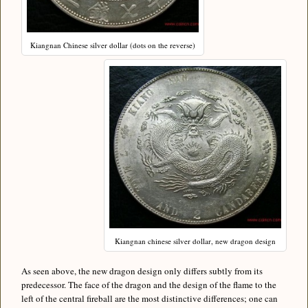
Kiangnan Chinese silver dollar (dots on the reverse)
Kiangnan chinese silver dollar, new dragon design
As seen above, the new dragon design only differs subtly from its
predecessor. The face of the dragon and the design of the flame to the
left of the central fireball are the most distinctive differences; one can