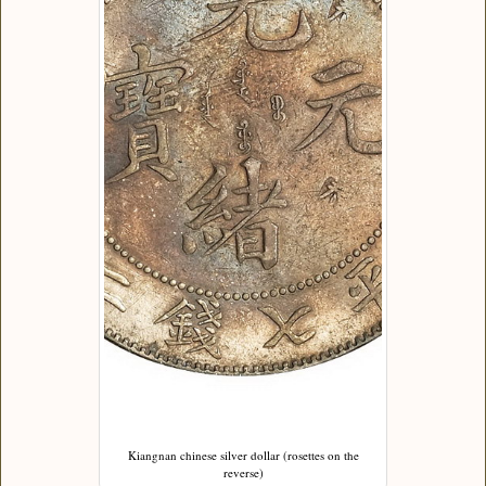
Kiangnan chinese silver dollar (rosettes on the
reverse)