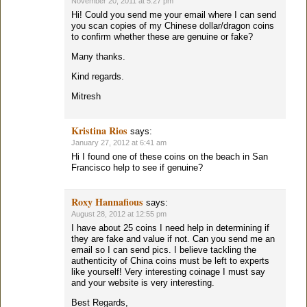
November 20, 2011 at 5:27 pm
Hi! Could you send me your email where I can send
you scan copies of my Chinese dollar/dragon coins
to confirm whether these are genuine or fake?
Many thanks.
Kind regards.
Mitresh
Kristina Rios
says:
January 27, 2012 at 6:41 am
Hi I found one of these coins on the beach in San
Francisco help to see if genuine?
Roxy Hannafious
says:
August 28, 2012 at 12:55 pm
I have about 25 coins I need help in determining if
they are fake and value if not. Can you send me an
email so I can send pics. I believe tackling the
authenticity of China coins must be left to experts
like yourself! Very interesting coinage I must say
and your website is very interesting.
Best Regards,