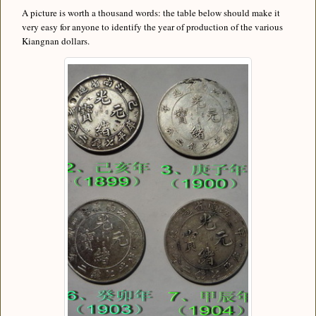
A picture is worth a thousand words: the table below should make it
very easy for anyone to identify the year of production of the various
Kiangnan dollars.