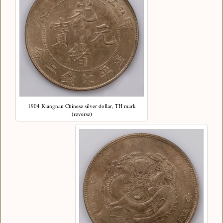
1904 Kiangnan Chinese silver dollar, TH mark
(reverse)