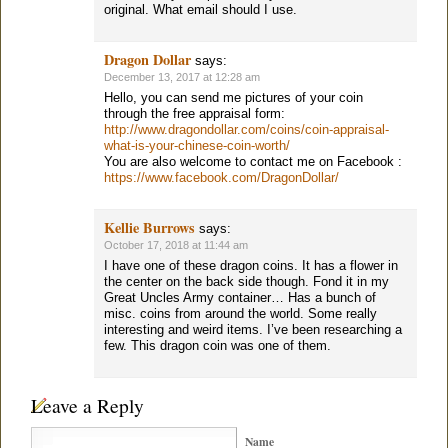
original. What email should I use.
Dragon Dollar
says:
December 13, 2017 at 12:28 am
Hello, you can send me pictures of your coin
through the free appraisal form:
http://www.dragondollar.com/coins/coin-appraisal-
what-is-your-chinese-coin-worth/
You are also welcome to contact me on Facebook :
https://www.facebook.com/DragonDollar/
Kellie Burrows
says:
October 17, 2018 at 11:44 am
I have one of these dragon coins. It has a flower in
the center on the back side though. Fond it in my
Great Uncles Army container… Has a bunch of
misc. coins from around the world. Some really
interesting and weird items. I’ve been researching a
few. This dragon coin was one of them.
Leave a Reply
Name