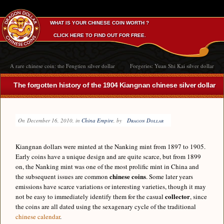
WHAT IS YOUR CHINESE COIN WORTH ?
CLICK HERE TO FIND OUT FOR FREE.
A rare chinese coin: the Fengtien silver dollar
Forgeries: Yuan Shi Kai silver dollar
The forgotten history of the 1904 Kiangnan chinese silver dollar
On
December 16, 2010
, in
China Empire
, by
Dragon Dollar
Kiangnan dollars were minted at the Nanking mint from 1897 to 1905.
Early coins have a unique design and are quite scarce, but from 1899
on, the Nanking mint was one of the most prolific mint in China and
chinese coins
the subsequent issues are common
. Some later years
emissions have scarce variations or interesting varieties, though it may
collector
not be easy to immediately identify them for the casual
, since
the coins are all dated using the sexagenary cycle of the traditional
chinese calendar
.