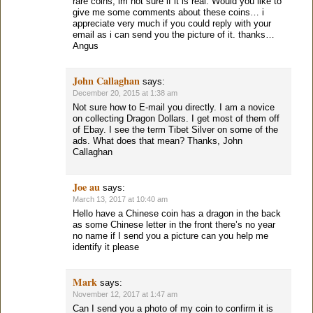
rare coins, im not sure if it is real. Would you like to
give me some comments about these coins… i
appreciate very much if you could reply with your
email as i can send you the picture of it. thanks…
Angus
John Callaghan
says:
December 20, 2015 at 1:38 am
Not sure how to E-mail you directly. I am a novice
on collecting Dragon Dollars. I get most of them off
of Ebay. I see the term Tibet Silver on some of the
ads. What does that mean? Thanks, John
Callaghan
Joe au
says:
March 13, 2017 at 10:40 am
Hello have a Chinese coin has a dragon in the back
as some Chinese letter in the front there’s no year
no name if I send you a picture can you help me
identify it please
Mark
says:
November 12, 2017 at 1:47 am
Can I send you a photo of my coin to confirm it is