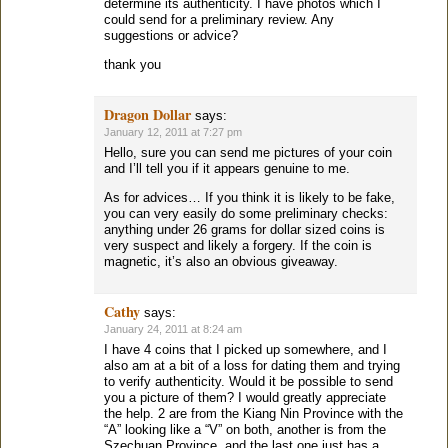
determine its authenticity. I have photos which I
could send for a preliminary review. Any
suggestions or advice?
thank you
Dragon Dollar
says:
January 12, 2011 at 7:27 pm
Hello, sure you can send me pictures of your coin
and I’ll tell you if it appears genuine to me.
As for advices… If you think it is likely to be fake,
you can very easily do some preliminary checks:
anything under 26 grams for dollar sized coins is
very suspect and likely a forgery. If the coin is
magnetic, it’s also an obvious giveaway.
Cathy
says:
January 24, 2011 at 8:24 am
I have 4 coins that I picked up somewhere, and I
also am at a bit of a loss for dating them and trying
to verify authenticity. Would it be possible to send
you a picture of them? I would greatly appreciate
the help. 2 are from the Kiang Nin Province with the
“A” looking like a “V” on both, another is from the
Szechuan Province, and the last one just has a