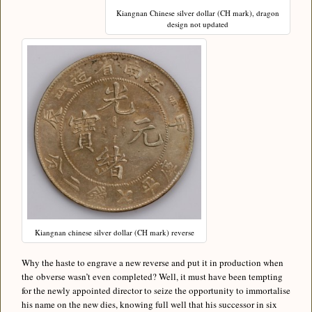
Kiangnan Chinese silver dollar (CH mark), dragon
design not updated
Kiangnan chinese silver dollar (CH mark) reverse
Why the haste to engrave a new reverse and put it in production when
the obverse wasn’t even completed? Well, it must have been tempting
for the newly appointed director to seize the opportunity to immortalise
his name on the new dies, knowing full well that his successor in six