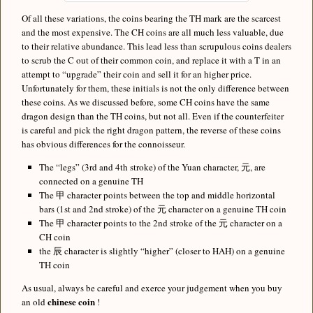
Of all these variations, the coins bearing the TH mark are the scarcest
and the most expensive. The CH coins are all much less valuable, due
to their relative abundance. This lead less than scrupulous coins dealers
to scrub the C out of their common coin, and replace it with a T in an
attempt to “upgrade” their coin and sell it for an higher price.
Unfortunately for them, these initials is not the only difference between
these coins. As we discussed before, some CH coins have the same
dragon design than the TH coins, but not all. Even if the counterfeiter
is careful and pick the right dragon pattern, the reverse of these coins
has obvious differences for the connoisseur.
The “legs” (3rd and 4th stroke) of the Yuan character, 元, are
connected on a genuine TH
The 甲 character points between the top and middle horizontal
bars (1st and 2nd stroke) of the 元 character on a genuine TH coin
The 甲 character points to the 2nd stroke of the 元 character on a
CH coin
the 辰 character is slightly “higher” (closer to HAH) on a genuine
TH coin
As usual, always be careful and exerce your judgement when you buy
chinese coin
an old
!