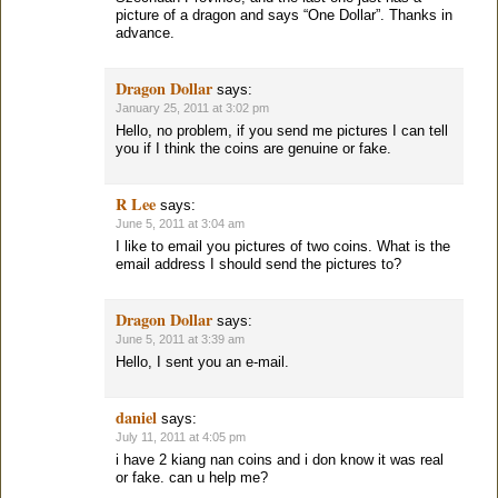
picture of a dragon and says “One Dollar”. Thanks in
advance.
Dragon Dollar
says:
January 25, 2011 at 3:02 pm
Hello, no problem, if you send me pictures I can tell
you if I think the coins are genuine or fake.
R Lee
says:
June 5, 2011 at 3:04 am
I like to email you pictures of two coins. What is the
email address I should send the pictures to?
Dragon Dollar
says:
June 5, 2011 at 3:39 am
Hello, I sent you an e-mail.
daniel
says:
July 11, 2011 at 4:05 pm
i have 2 kiang nan coins and i don know it was real
or fake. can u help me?