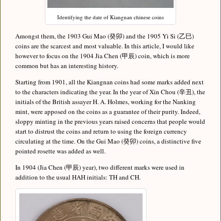
Identifying the date of Kiangnan chinese coins
Amongst them, the 1903 Gui Mao (癸卯) and the 1905 Yi Si (乙巳)
coins are the scarcest and most valuable. In this article, I would like
however to focus on the 1904 Jia Chen (甲辰) coin, which is more
common but has an interesting history.
Starting from 1901, all the Kiangnan coins had some marks added next
to the characters indicating the year. In the year of Xin Chou (辛丑), the
initials of the British assayer H. A. Holmes, working for the Nanking
mint, were apposed on the coins as a guarantee of their purity. Indeed,
sloppy minting in the previous years raised concerns that people would
start to distrust the coins and return to using the foreign currency
circulating at the time. On the Gui Mao (癸卯) coins, a distinctive five
pointed rosette was added as well.
In 1904 (Jia Chen (甲辰) year), two different marks were used in
addition to the usual HAH initials: TH and CH.