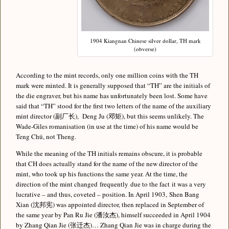
1904 Kiangnan Chinese silver dollar, TH mark
(obverse)
According to the mint records, only one million coins with the TH
mark were minted. It is generally supposed that “TH” are the initials of
the die engraver, but his name has unfortunately been lost. Some have
said that “TH” stood for the first two letters of the name of the auxiliary
mint director (副厂长), Deng Ju (邓矩), but this seems unlikely. The
Wade-Giles romanisation (in use at the time) of his name would be
Teng Chü, not Theng.
While the meaning of the TH initials remains obscure, it is probable
that CH does actually stand for the name of the new director of the
mint, who took up his functions the same year. At the time, the
direction of the mint changed frequently due to the fact it was a very
lucrative – and thus, coveted – position. In April 1903, Shen Bang
Xian (沈邦宪) was appointed director, then replaced in September of
the same year by Pan Ru Jie (潘汝杰), himself succeeded in April 1904
by Zhang Qian Jie (张迁杰)… Zhang Qian Jie was in charge during the