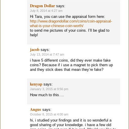
Dragon Dollar
says:
July 8, 2014 at 4:27 am
Hi Tara, you can use the appraisal form here:
http://www.dragondollar.com/coins/coin-appraisal-
what-is-your-chinese-coin-worth/
to send me pictures of your coins. I’ll be glad to
help!
jacob
says:
July 13, 2014 at 7:47 am
i have 5 different coins, did they ever make fake
coins? Because if i use a magnet to pick them up
and they stick does that mean they’re fake?
kenyap
says:
January 3, 2015 at 9:56 pm
How much to this….
Angus
says:
October 8, 2015 at 4:00 am
hi, i studied your findings and it is so wonderful a
good sharing of your knowledge. i have a few old