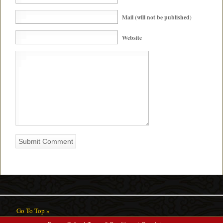
Mail (will not be published)
Website
Go To Top »