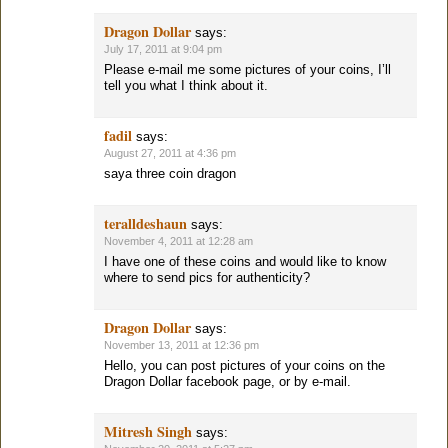
Dragon Dollar
says:
July 17, 2011 at 9:04 pm
Please e-mail me some pictures of your coins, I’ll
tell you what I think about it.
fadil
says:
August 27, 2011 at 4:36 pm
saya three coin dragon
teralldeshaun
says:
November 4, 2011 at 12:28 am
I have one of these coins and would like to know
where to send pics for authenticity?
Dragon Dollar
says:
November 13, 2011 at 12:36 pm
Hello, you can post pictures of your coins on the
Dragon Dollar facebook page, or by e-mail.
Mitresh Singh
says: