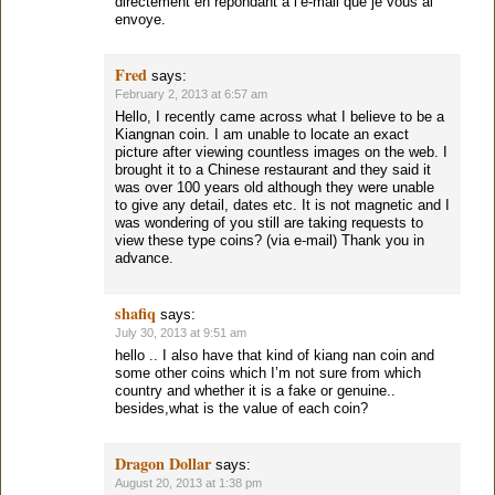
directement en repondant a l’e-mail que je vous ai
envoye.
Fred
says:
February 2, 2013 at 6:57 am
Hello, I recently came across what I believe to be a
Kiangnan coin. I am unable to locate an exact
picture after viewing countless images on the web. I
brought it to a Chinese restaurant and they said it
was over 100 years old although they were unable
to give any detail, dates etc. It is not magnetic and I
was wondering of you still are taking requests to
view these type coins? (via e-mail) Thank you in
advance.
shafiq
says:
July 30, 2013 at 9:51 am
hello .. I also have that kind of kiang nan coin and
some other coins which I’m not sure from which
country and whether it is a fake or genuine..
besides,what is the value of each coin?
Dragon Dollar
says:
August 20, 2013 at 1:38 pm