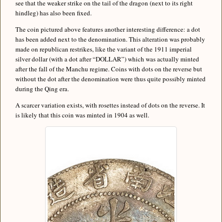
see that the weaker strike on the tail of the dragon (next to its right
hindleg) has also been fixed.
The coin pictured above features another interesting difference: a dot
has been added next to the denomination. This alteration was probably
made on republican restrikes, like the variant of the 1911 imperial
silver dollar (with a dot after “DOLLAR”) which was actually minted
after the fall of the Manchu regime. Coins with dots on the reverse but
without the dot after the denomination were thus quite possibly minted
during the Qing era.
A scarcer variation exists, with rosettes instead of dots on the reverse. It
is likely that this coin was minted in 1904 as well.