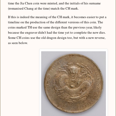
time the Jia Chen coin were minted, and the initials of his surname
(romanised Chang at the time) match the CH mark.
If this is indeed the meaning of the CH mark, it becomes easier to put a
timeline on the production of the different versions of this coin. The
coins marked TH use the same design than the previous year, likely
because the engraver didn’t had the time yet to complete the new dies.
Some CH coins use the old dragon design too, but with a new reverse,
as seen below.