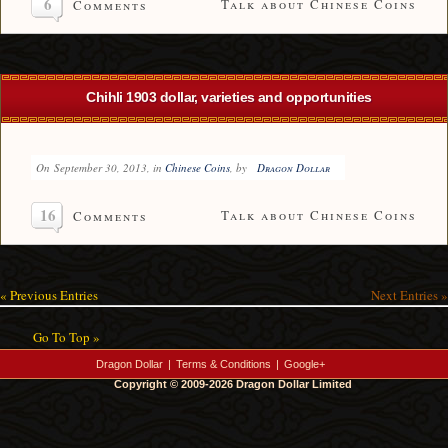
6
Talk about Chinese Coins
Comments
Chihli 1903 dollar, varieties and opportunities
On
September 30, 2013
, in
Chinese Coins
, by
Dragon Dollar
16
Talk about Chinese Coins
Comments
« Previous Entries
Next Entries »
Go To Top »
Dragon Dollar
|
Terms & Conditions
|
Google+
Copyright © 2009-2026 Dragon Dollar Limited