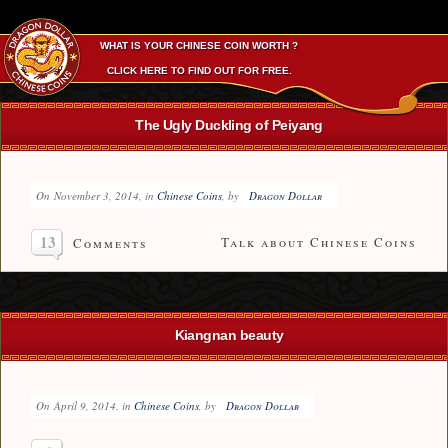
WHAT IS YOUR CHINESE COIN WORTH ?
CLICK HERE TO FIND OUT FOR FREE.
The Ugly Duckling of Peiyang
On
November 3, 2014
, in
Chinese Coins
, by
Dragon Dollar
13
Talk about Chinese Coins
Comments
Kiangnan beauty
On
April 9, 2014
, in
Chinese Coins
, by
Dragon Dollar